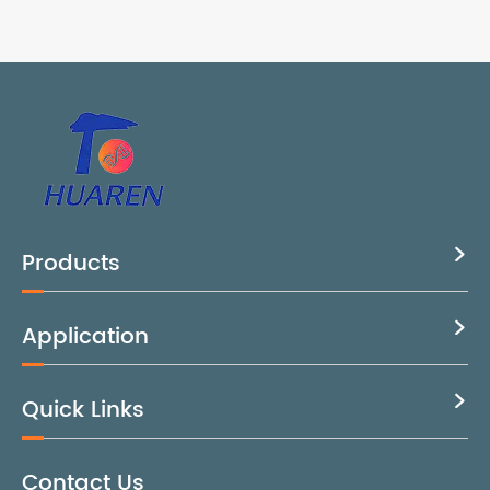
Products

Application

Quick Links

Contact Us