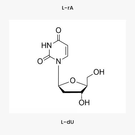
L-rA
L-dU