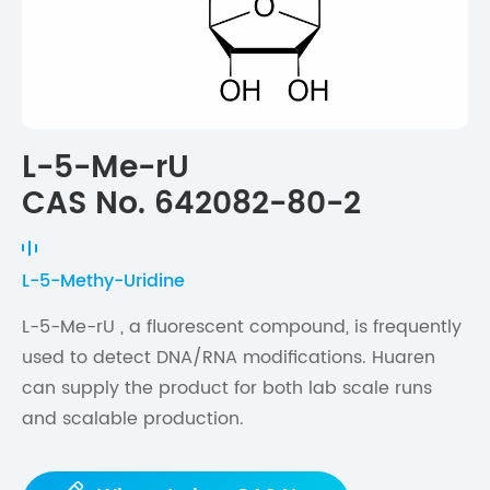
L-5-Me-rU
CAS No. 642082-80-2
L-5-Methy-Uridine
L-5-Me-rU , a fluorescent compound, is frequently
used to detect DNA/RNA modifications. Huaren
can supply the product for both lab scale runs
and scalable production.