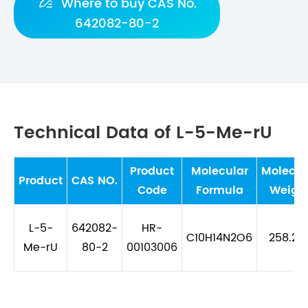

Where to buy CAS No.
642082-80-2
Technical Data of L-5-Me-rU
Product
Molecular
Molecul
Product
CAS NO.
Code
Formula
Weigh
L-5-
642082-
HR-
C10H14N2O6
258.23
Me-rU
80-2
00103006