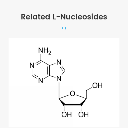
Related L-Nucleosides