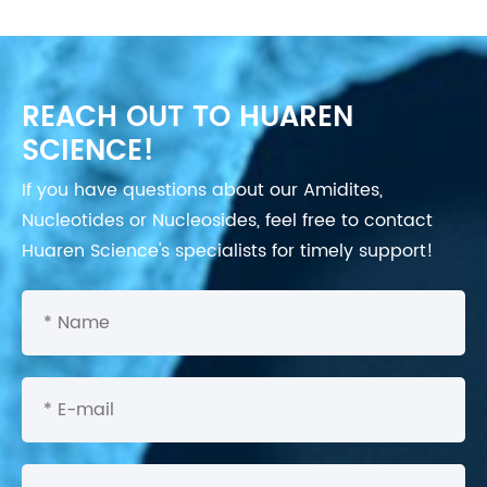
REACH OUT TO HUAREN
SCIENCE!
If you have questions about our Amidites,
Nucleotides or Nucleosides, feel free to contact
Huaren Science's specialists for timely support!