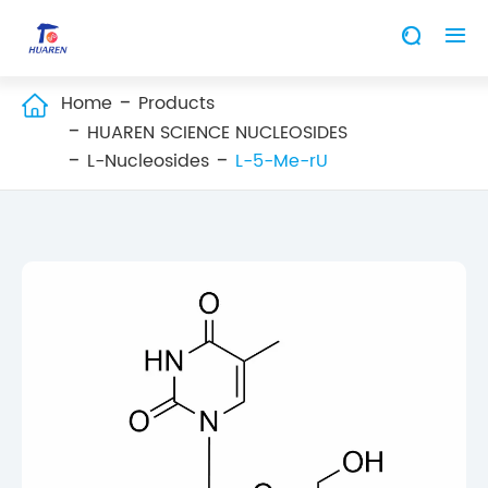


Home
Products

HUAREN SCIENCE NUCLEOSIDES
L-Nucleosides
L-5-Me-rU