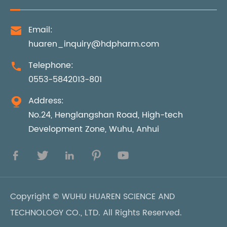
Email:

huaren_inquiry@hdpharm.com
Telephone:

0553-5842013-801
Address:

No.24, Henglangshan Road, High-tech
Development Zone, Wuhu, Anhui





Copyright ©
WUHU HUAREN SCIENCE AND
TECHNOLOGY CO., LTD.
All Rights Reserved.