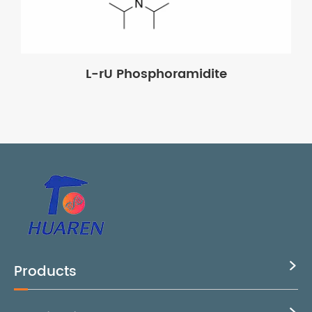
L-rU Phosphoramidite
Products
