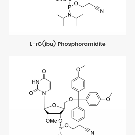
L-rG(ibu) Phosphoramidite