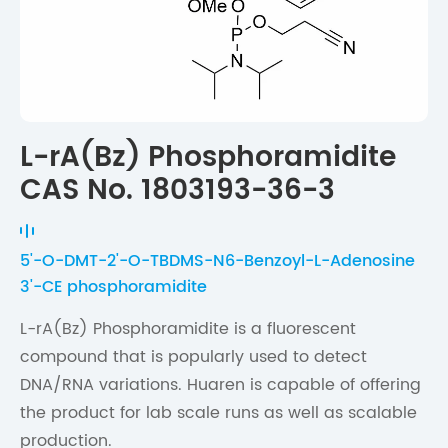
L-rA(Bz) Phosphoramidite
CAS No. 1803193-36-3
5'-O-DMT-2'-O-TBDMS-N6-Benzoyl-L-Adenosine
3'-CE phosphoramidite
L-rA(Bz) Phosphoramidite is a fluorescent
compound that is popularly used to detect
DNA/RNA variations. Huaren is capable of offering
the product for lab scale runs as well as scalable
production.