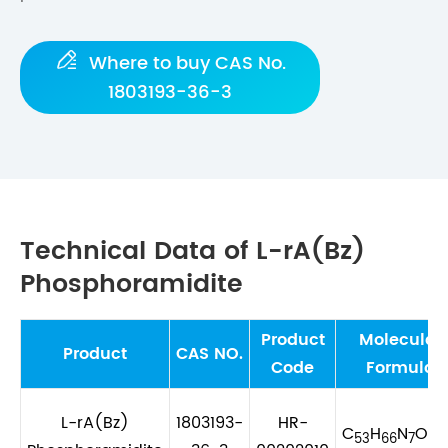

Where to buy CAS No.
1803193-36-3
Technical Data of L-rA(Bz)
Phosphoramidite
Product
Molecular
Product
CAS NO.
Code
Formula
L-rA(Bz)
1803193-
HR-
C
H
N
O
P
53
66
7
8