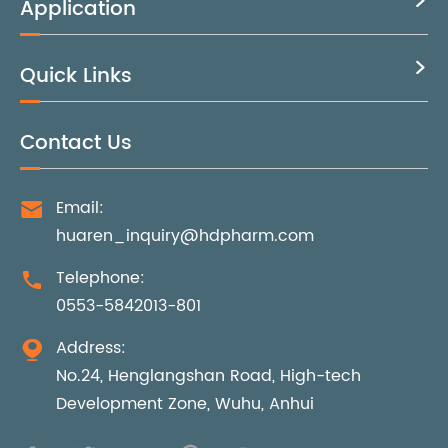
Application

Quick Links

Contact Us
Email:

huaren_inquiry@hdpharm.com
Telephone:

0553-5842013-801
Address:

No.24, Henglangshan Road, High-tech
Development Zone, Wuhu, Anhui