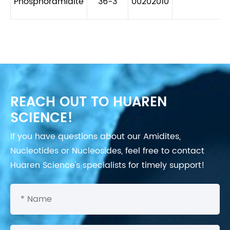
Phosphoramidite
36-3
00202010
REACH OUT TO HUAREN
SCIENCE!
If you have questions about our Amidites,
Nucleotides or Nucleosides, feel free to contact
Huaren Science's specialists for timely support!