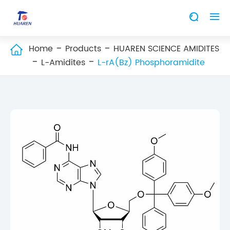


Home
Products
HUAREN SCIENCE AMIDITES

L-Amidites
L-rA(Bz) Phosphoramidite