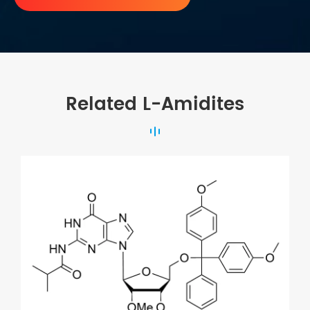
Related L-Amidites