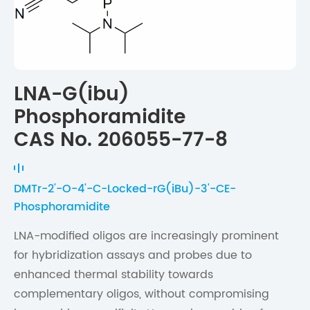
LNA-G(ibu)
Phosphoramidite
CAS No. 206055-77-8
DMTr-2'-O-4'-C-Locked-rG(iBu)-3'-CE-
Phosphoramidite
LNA-modified oligos are increasingly prominent
for hybridization assays and probes due to
enhanced thermal stability towards
complementary oligos, without compromising