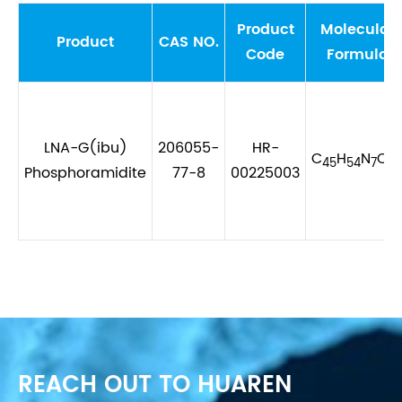
Product
Molecular
Product
CAS NO.
Code
Formula
LNA-G(ibu)
206055-
HR-
C
H
N
O
45
54
7
9
Phosphoramidite
77-8
00225003
REACH OUT TO HUAREN