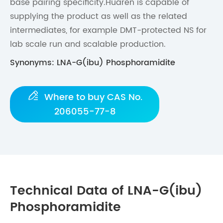
base pairing specificity.Huaren is capable of
supplying the product as well as the related
intermediates, for example DMT-protected NS for
lab scale run and scalable production.
Synonyms: LNA-G(ibu) Phosphoramidite

Where to buy CAS No.
206055-77-8
Technical Data of LNA-G(ibu)
Phosphoramidite