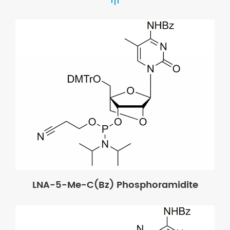
LNA-5-Me-C(Bz) Phosphoramidite