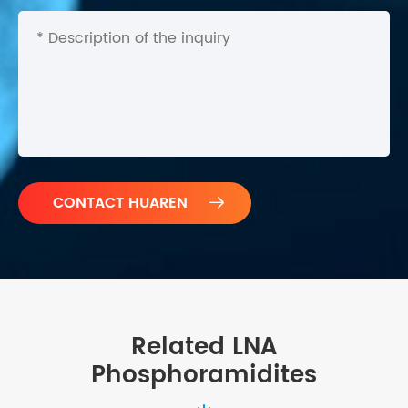

Related LNA
Phosphoramidites