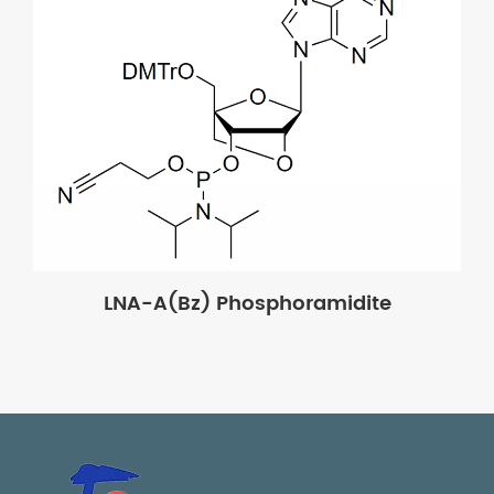
LNA-A(Bz) Phosphoramidite