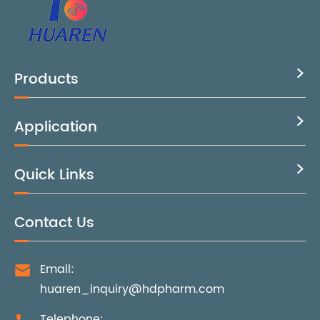
Products

Application

Quick Links

Contact Us
Email:

huaren_inquiry@hdpharm.com
Telephone: