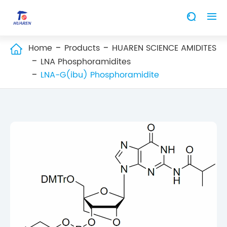


Home
Products
HUAREN SCIENCE AMIDITES

LNA Phosphoramidites
LNA-G(ibu) Phosphoramidite