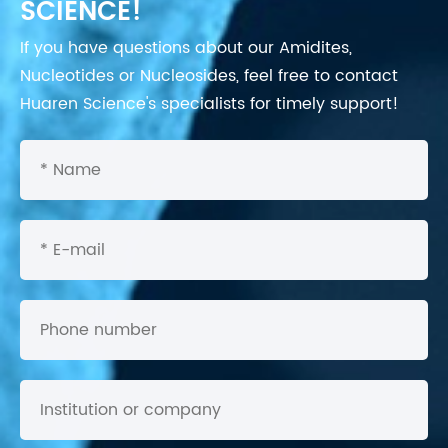
SCIENCE!
If you have questions about our Amidites,
Nucleotides or Nucleosides, feel free to contact
Huaren Science's specialists for timely support!