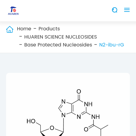


Home
Products

HUAREN SCIENCE NUCLEOSIDES
Base Protected Nucleosides
N2-ibu-rG