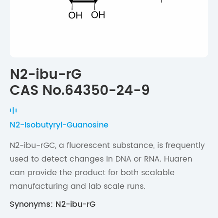
N2-ibu-rG
CAS No.64350-24-9
N2-Isobutyryl-Guanosine
N2-ibu-rGC, a fluorescent substance, is frequently
used to detect changes in DNA or RNA. Huaren
can provide the product for both scalable
manufacturing and lab scale runs.
Synonyms: N2-ibu-rG