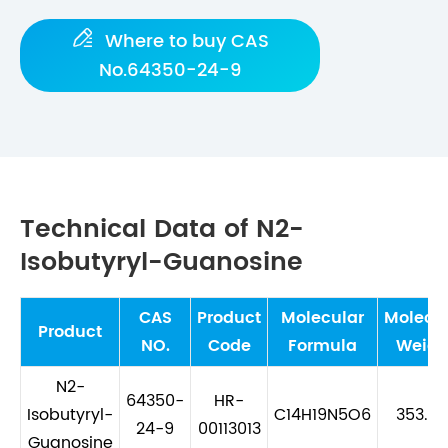

Where to buy CAS
No.64350-24-9
Technical Data of N2-
Isobutyryl-Guanosine
CAS
Product
Molecular
Molecu
Product
NO.
Code
Formula
Weigh
N2-
64350-
HR-
Isobutyryl-
C14H19N5O6
353.33
24-9
00113013
Guanosine