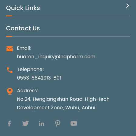
Quick Links

Contact Us
Email:

huaren_inquiry@hdpharm.com
Telephone:

0553-5842013-801
Address:

No.24, Henglangshan Road, High-tech
Development Zone, Wuhu, Anhui




