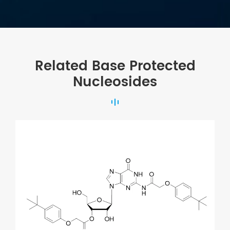
Related Base Protected
Nucleosides