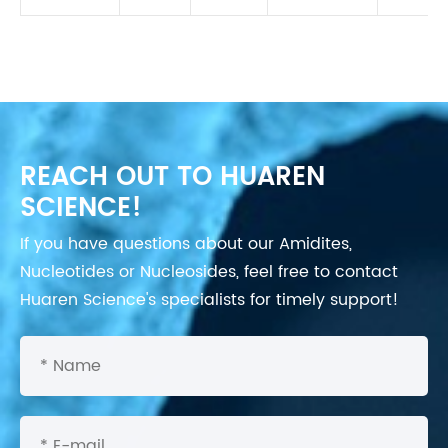
REACH OUT TO HUAREN
SCIENCE!
If you have questions about our Amidites,
Nucleotides or Nucleosides, feel free to contact
Huaren Science's specialists for timely support!