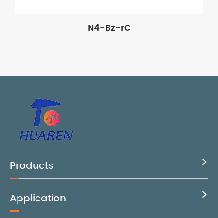
N4-Bz-rC
Products

Application
