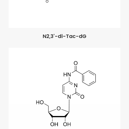
N2,3'-di-Tac-dG