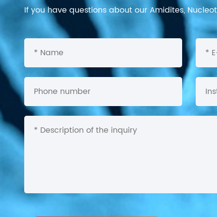
If you have questions about our Amidites, Nucleoti