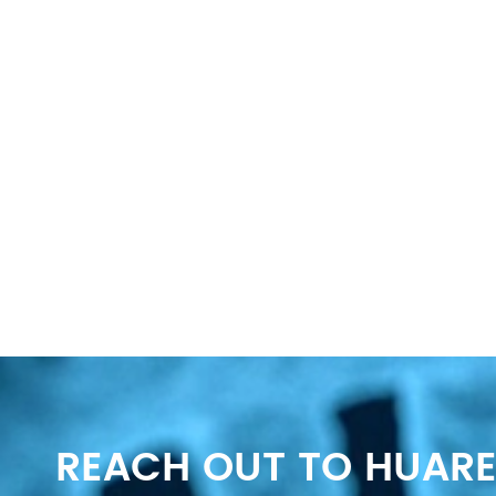
REACH OUT TO HUARE