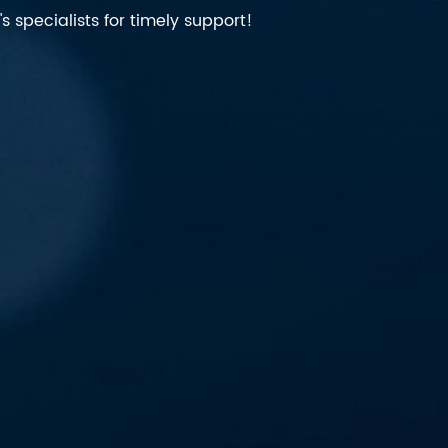
 specialists for timely support!