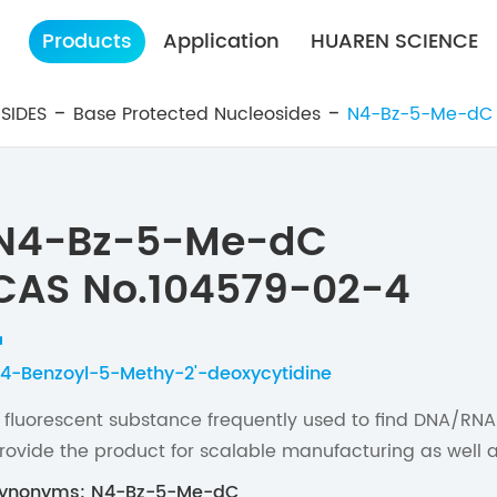
Products
Application
HUAREN SCIENCE
SIDES
Base Protected Nucleosides
N4-Bz-5-Me-dC
N4-Bz-5-Me-dC
CAS No.104579-02-4
4-Benzoyl-5-Methy-2'-deoxycytidine
 fluorescent substance frequently used to find DNA/RNA
rovide the product for scalable manufacturing as well a
ynonyms: N4-Bz-5-Me-dC