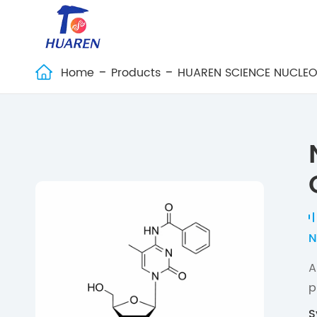
Home
Products
HUAREN SCIENCE NUCLEO

N
A
p
S