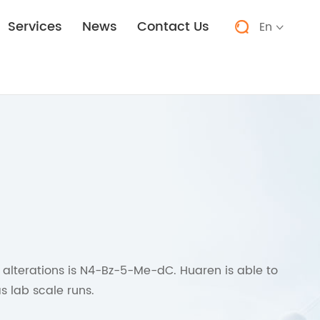
Services
News
Contact Us
En


 alterations is N4-Bz-5-Me-dC. Huaren is able to
s lab scale runs.