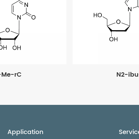
-Me-rC
N2-ib
Application
Servic