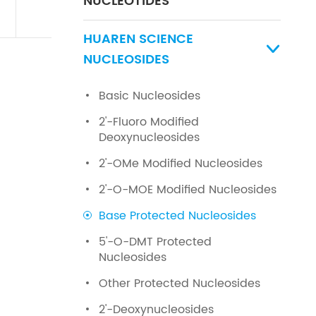
NUCLEOTIDES
HUAREN SCIENCE

NUCLEOSIDES
Basic Nucleosides
2'-Fluoro Modified
Deoxynucleosides
2'-OMe Modified Nucleosides
2'-O-MOE Modified Nucleosides
Base Protected Nucleosides
5'-O-DMT Protected
Nucleosides
Other Protected Nucleosides
2'-Deoxynucleosides