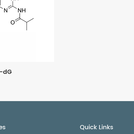
u-dG
es
Quick Links