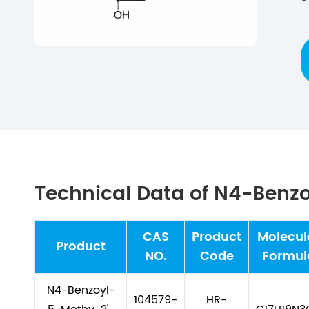
Technical Data of N4-Benz
CAS
Product
Molecul
Product
NO.
Code
Formul
N4-Benzoyl-
104579-
HR-