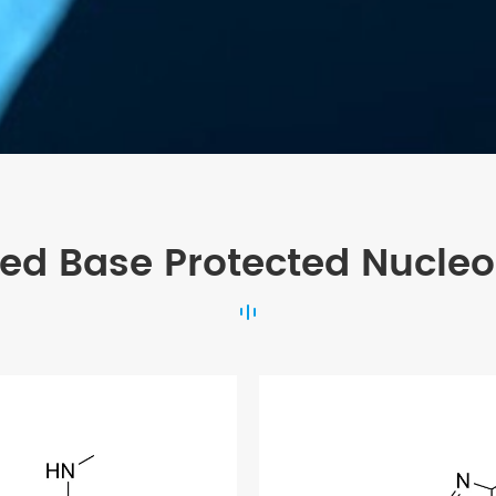
ted Base Protected Nucleo