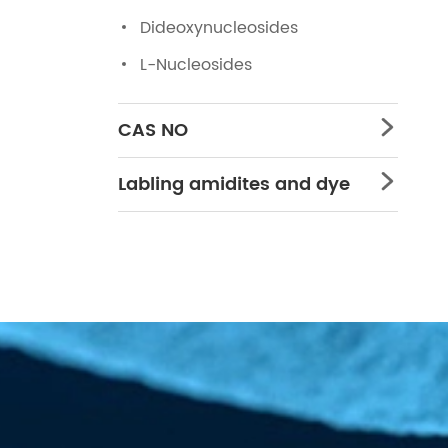
Dideoxynucleosides
L-Nucleosides
CAS NO

Labling amidites and dye
