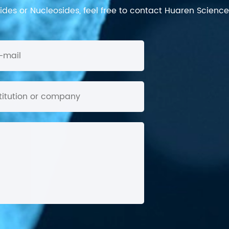
des or Nucleosides, feel free to contact Huaren Science's