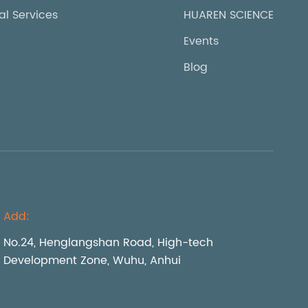
al Services
HUAREN SCIENCE
Events
Blog
Add:
No.24, Henglangshan Road, High-tech
Development Zone, Wuhu, Anhui