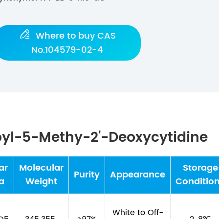

Where to buy CAS
No.104579-02-4
oyl-5-Methy-2'-Deoxycytidine
ar
Molecular
Storage
Purity
Appearance
a
Weight
Conditio
White to Off-