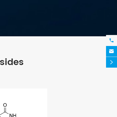


sides
