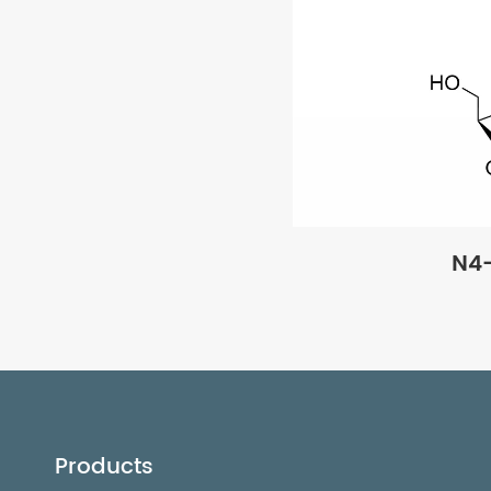
N4
Products