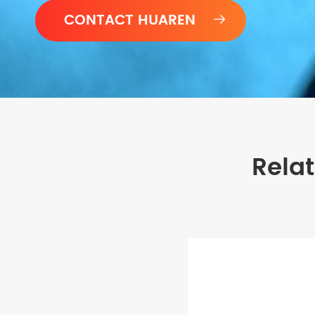

Rela