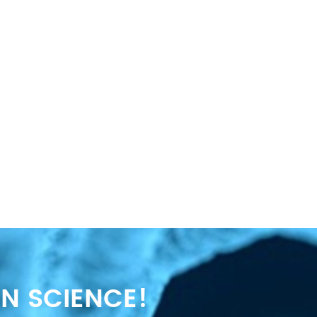
N SCIENCE!