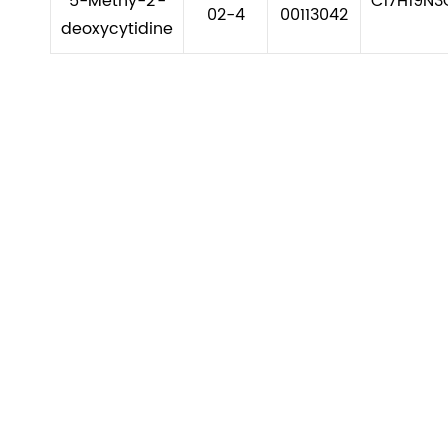
5-Methy-2'-
C17H19N3
02-4
00113042
deoxycytidine