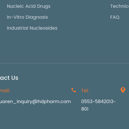
Nucleic Acid Drugs
Technic
In-Vitro Diagnosis
FAQ
Industrial Nucleosides
act Us
mail:

Tel:

uaren_inquiry@hdpharm.com
0553-5842013-
801