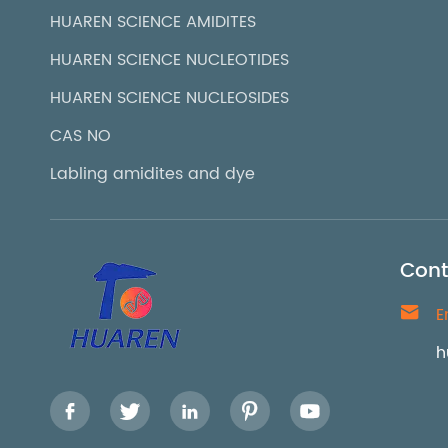
HUAREN SCIENCE AMIDITES
HUAREN SCIENCE NUCLEOTIDES
HUAREN SCIENCE NUCLEOSIDES
CAS NO
Labling amidites and dye
Cont

E
h




