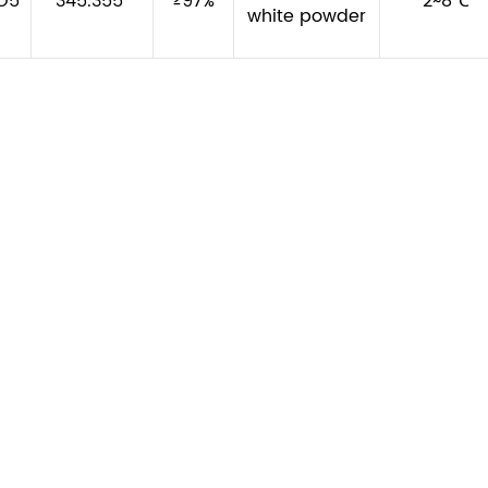
O5
345.355
≥97%
2~8℃
white powder