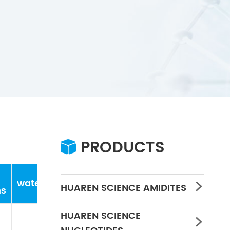
PRODUCTS

water
Concentration
PH
HUAREN SCIENCE AMIDITES

ns
HUAREN SCIENCE
