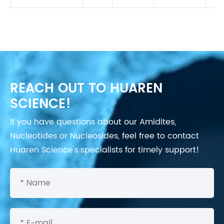
REACH OUT TO HUAREN
SCIENCE!
If you have questions about our Amidites,
Nucleotides or Nucleosides, feel free to contact
Huaren Science's specialists for timely support!