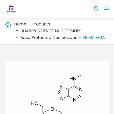


Home
Products

HUAREN SCIENCE NUCLEOSIDES
Base Protected Nucleosides
N6-Me-dA