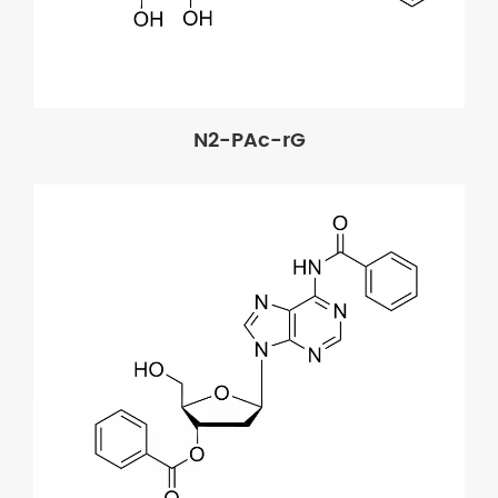
N2-PAc-rG