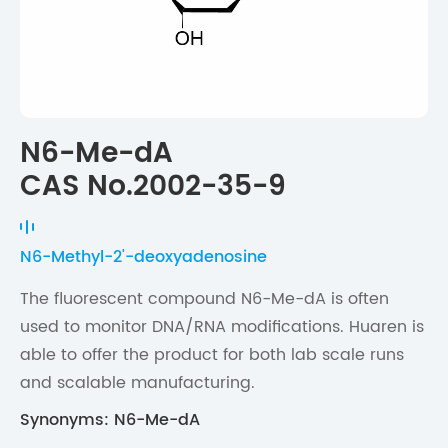
N6-Me-dA
CAS No.2002-35-9
N6-Methyl-2'-deoxyadenosine
The fluorescent compound N6-Me-dA is often
used to monitor DNA/RNA modifications. Huaren is
able to offer the product for both lab scale runs
and scalable manufacturing.
Synonyms: N6-Me-dA