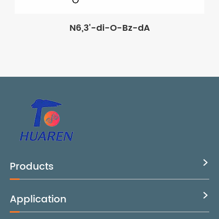
N6,3'-di-O-Bz-dA
Products

Application
