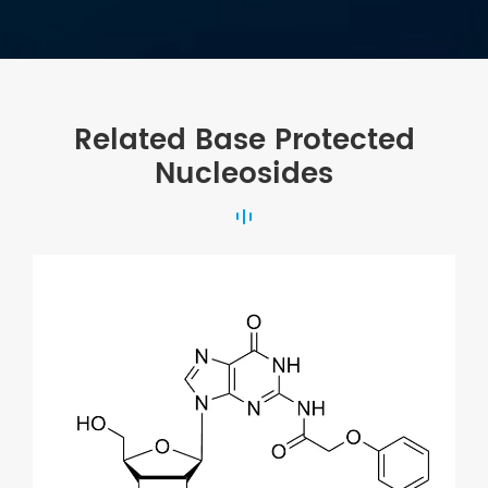
Related Base Protected
Nucleosides