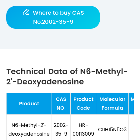

Where to buy CAS
No.2002-35-9
Technical Data of N6-Methyl-
2'-Deoxyadenosine
CAS
Product
Molecular
Mol
Product
NO.
Code
Formula
W
N6-Methyl-2'-
2002-
HR-
C11H15N5O3
26
deoxyadenosine
35-9
00113009