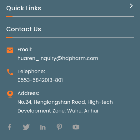
Quick Links

Contact Us
Email:

huaren_inquiry@hdpharm.com
Telephone:

0553-5842013-801
Address:

No.24, Henglangshan Road, High-tech
Development Zone, Wuhu, Anhui




