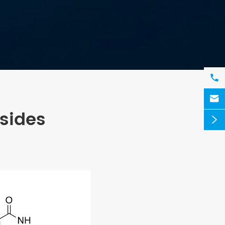


sides
