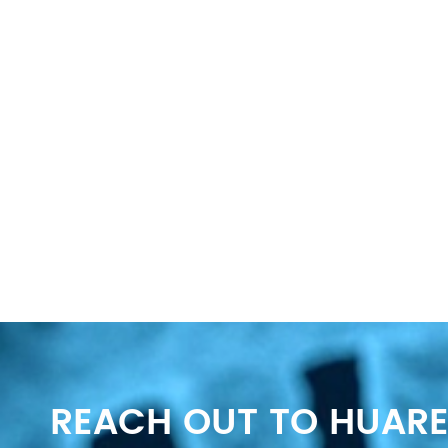
REACH OUT TO HUARE