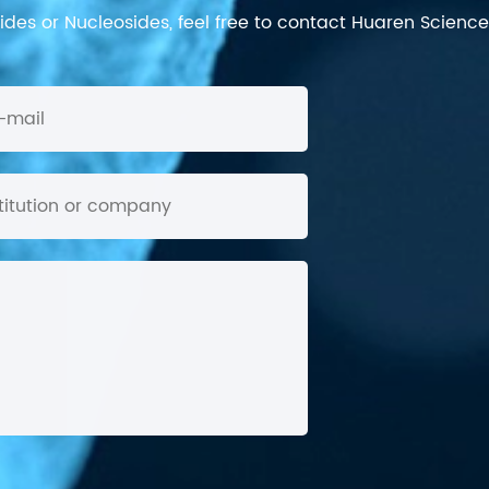
des or Nucleosides, feel free to contact Huaren Science's