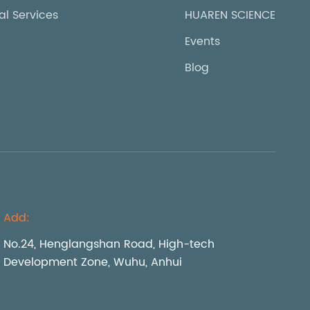
al Services
HUAREN SCIENCE
Events
Blog
Add:
No.24, Henglangshan Road, High-tech
Development Zone, Wuhu, Anhui