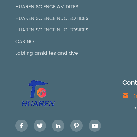
HUAREN SCIENCE AMIDITES
HUAREN SCIENCE NUCLEOTIDES
HUAREN SCIENCE NUCLEOSIDES
CAS NO
Labling amidites and dye
Cont

E
h




