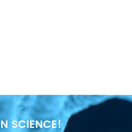
N SCIENCE!