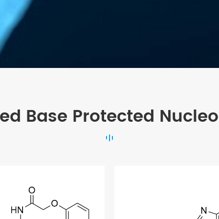
ted Base Protected Nucleo