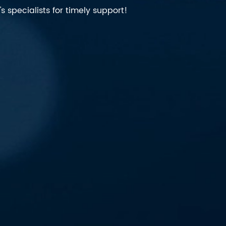
 specialists for timely support!