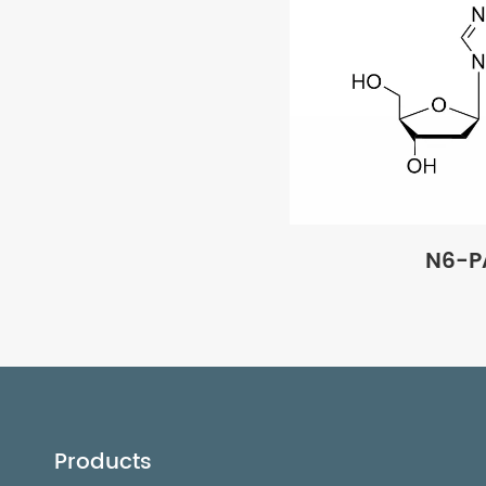
N6-P
Products