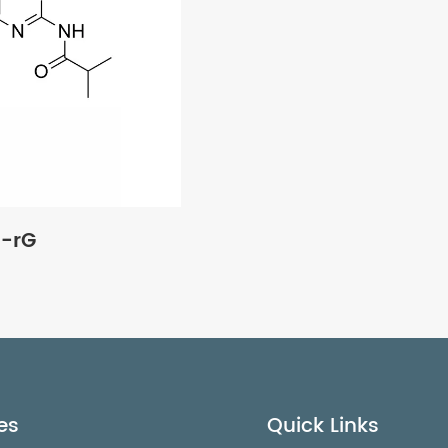
u-rG
es
Quick Links