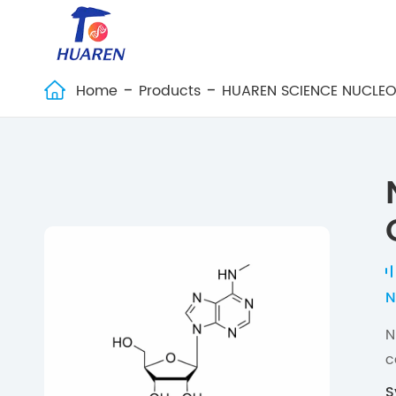
Home
Products
HUAREN SCIENCE NUCLEO

N
N
c
S