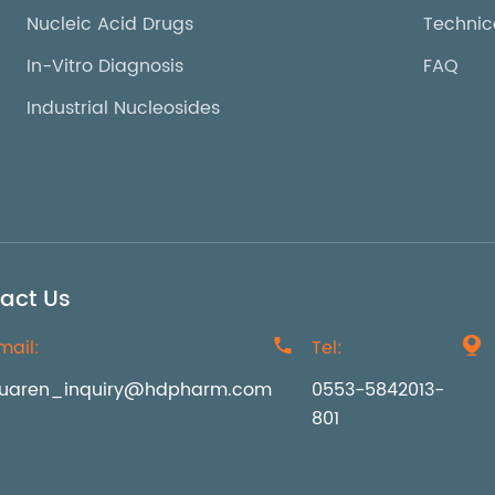
Nucleic Acid Drugs
Technic
In-Vitro Diagnosis
FAQ
Industrial Nucleosides
act Us
mail:

Tel:

uaren_inquiry@hdpharm.com
0553-5842013-
801