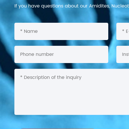
If you have questions about our Amidites, Nucleoti