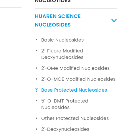
NUCLEOTIDES
HUAREN SCIENCE

NUCLEOSIDES
Basic Nucleosides
2'-Fluoro Modified
Deoxynucleosides
2'-OMe Modified Nucleosides
2'-O-MOE Modified Nucleosides
Base Protected Nucleosides
5'-O-DMT Protected
Nucleosides
Other Protected Nucleosides
2'-Deoxynucleosides