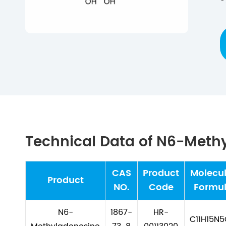
Technical Data of N6-Meth
CAS
Product
Molecul
Product
NO.
Code
Formu
N6-
1867-
HR-
C11H15N