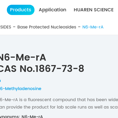
Products
Application
HUAREN SCIENCE
SIDES
Base Protected Nucleosides
N6-Me-rA
N6-Me-rA
CAS No.1867-73-8
6-Methyladenosine
6-Me-rA is a fluorescent compound that has been widel
an provide the product for lab scale runs as well as sc
ynonyms: N6-Me-rA