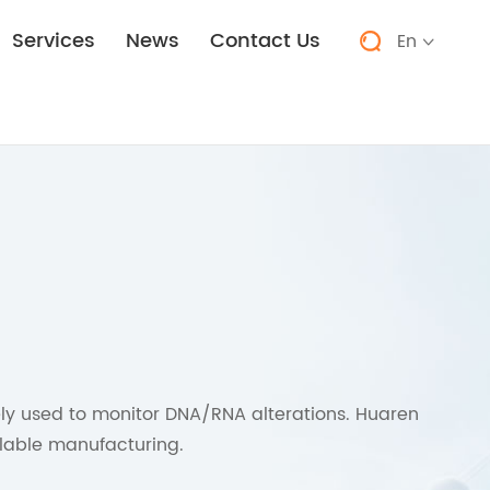
Services
News
Contact Us
En


y used to monitor DNA/RNA alterations. Huaren
alable manufacturing.