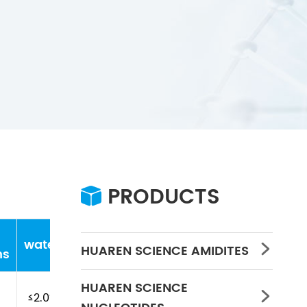
PRODUCTS

water
Concentration
PH
HUAREN SCIENCE AMIDITES

ns
HUAREN SCIENCE

≤2.0%