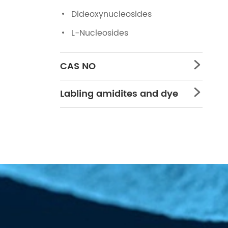
Dideoxynucleosides
L-Nucleosides
CAS NO

Labling amidites and dye
