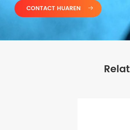

Rela