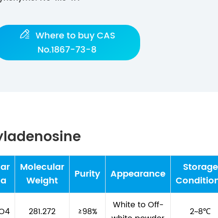

Where to buy CAS
No.1867-73-8
yladenosine
ar
Molecular
Storage
Purity
Appearance
la
Weight
Conditio
White to Off-
5O4
281.272
≥98%
2~8℃