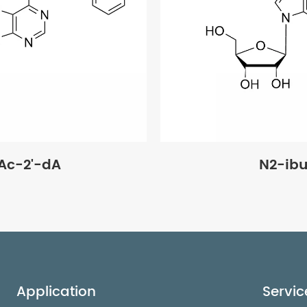
Ac-2'-dA
N2-ib
Application
Servic