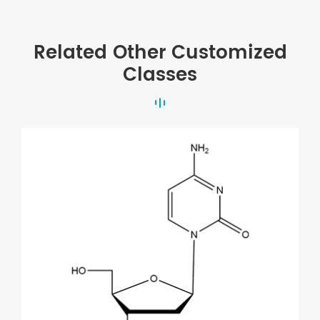
Related Other Customized
Classes