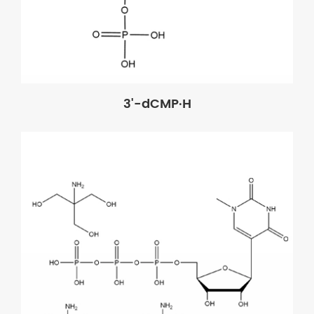
3'-dCMP·H