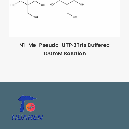
N1-Me-Pseudo-UTP·3Tris Buffered
100mM Solution