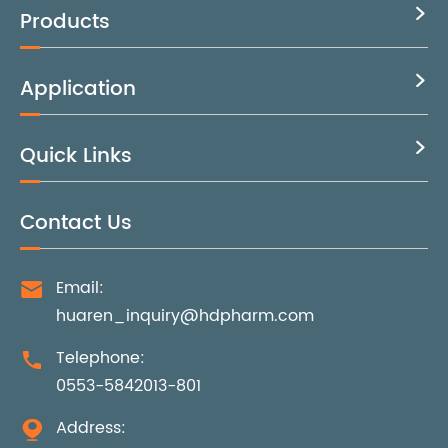
Products

Application

Quick Links

Contact Us
Email:

huaren_inquiry@hdpharm.com
Telephone:

0553-5842013-801
Address:
