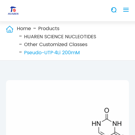


Home
Products

HUAREN SCIENCE NUCLEOTIDES
Other Customized Classes
Pseudo-UTP·4Li 200mM