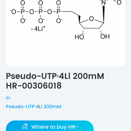
Pseudo-UTP·4Li 200mM
HR-00306018
Pseudo-UTP·4Li 200mM

Where to buy HR-