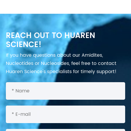
REACH OUT TO HUAREN
SCIENCE!
If you have questions about our Amidites,
Nucleotides or Nucleosides, feel free to contact
Huaren Science's specialists for timely support!