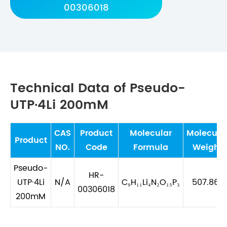
00306018
Technical Data of Pseudo-
UTP·4Li 200mM
CAS
Product
Molecular
Molecula
Product
NO.
Code
Formula
Weight
Pseudo-
HR-
UTP·4Li
N/A
C₉H₁₁Li₄N₂O₁₅P₃
507.867
00306018
200mM