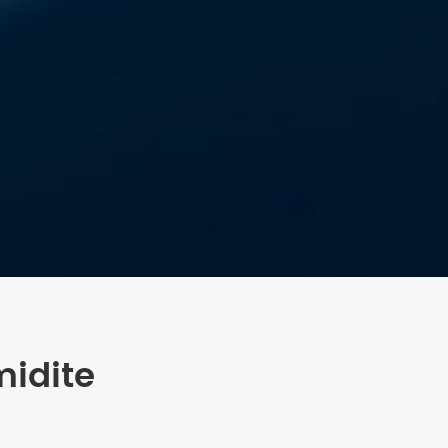
midite