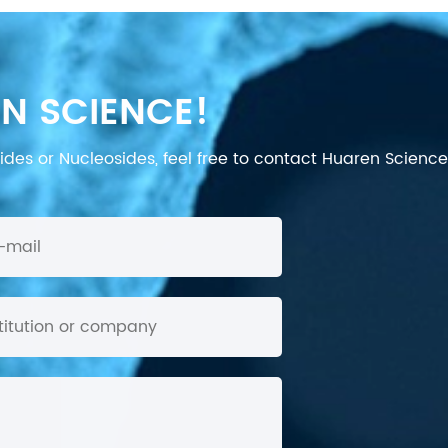
N SCIENCE!
des or Nucleosides, feel free to contact Huaren Science's