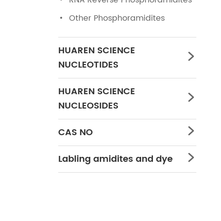
RNA Reverse Phosphoramidites
Other Phosphoramidites
HUAREN SCIENCE

NUCLEOTIDES
HUAREN SCIENCE

NUCLEOSIDES
CAS NO

Labling amidites and dye
