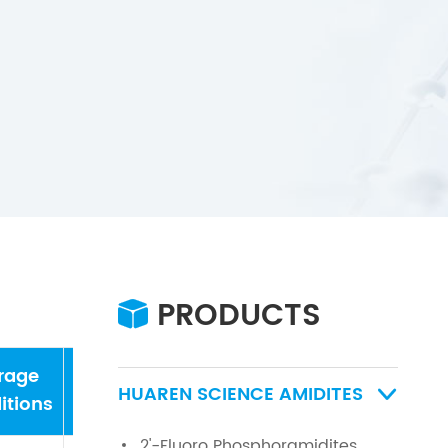
PRODUCTS

rage
water
HUAREN SCIENCE AMIDITES

itions
2'-Fluoro Phosphoramidites