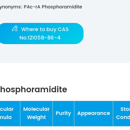
ynonyms: PAc-rA Phosphoramidite

Where to buy CAS
No.121058-86-4
 Phosphoramidite
cular
Molecular
Sto
Purity
Appearance
mula
Weight
Cond