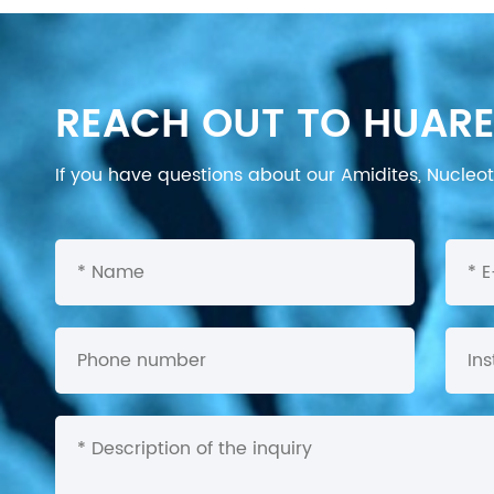
REACH OUT TO HUARE
If you have questions about our Amidites, Nucleoti