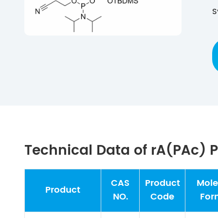
S
Technical Data of rA(PAc)
CAS
Product
Mole
Product
NO.
Code
For