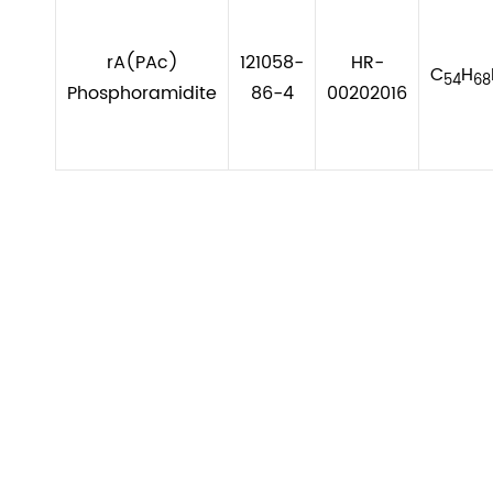
rA(PAc)
121058-
HR-
C
H
54
68
Phosphoramidite
86-4
00202016