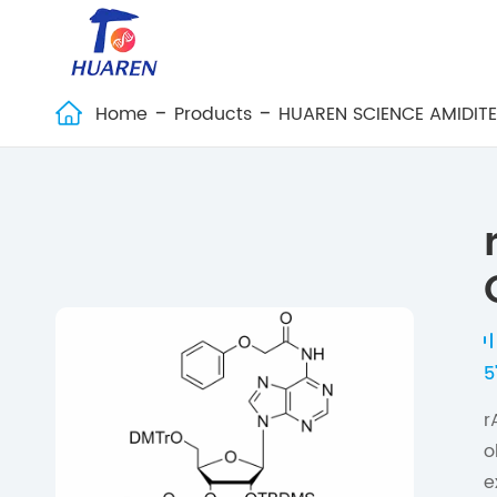
Home
Products
HUAREN SCIENCE AMIDIT

5
r
o
e