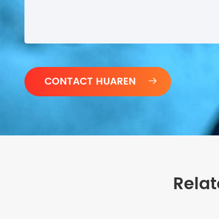

Relat