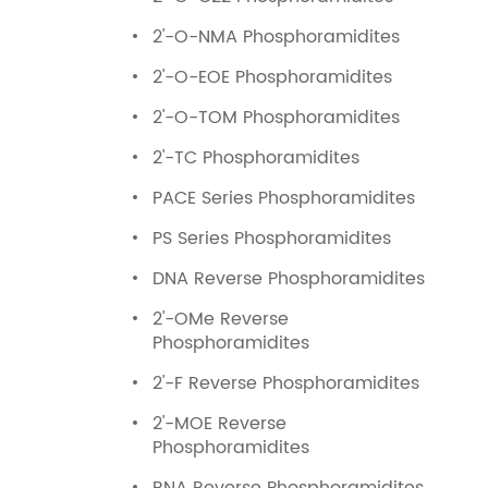
2'-O-NMA Phosphoramidites
2'-O-EOE Phosphoramidites
2'-O-TOM Phosphoramidites
2'-TC Phosphoramidites
PACE Series Phosphoramidites
PS Series Phosphoramidites
DNA Reverse Phosphoramidites
2'-OMe Reverse
Phosphoramidites
2'-F Reverse Phosphoramidites
2'-MOE Reverse
Phosphoramidites