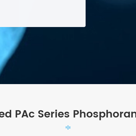
ed PAc Series Phosphora