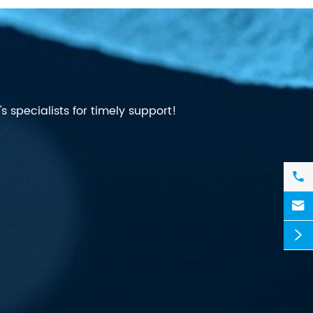
 specialists for timely support!


