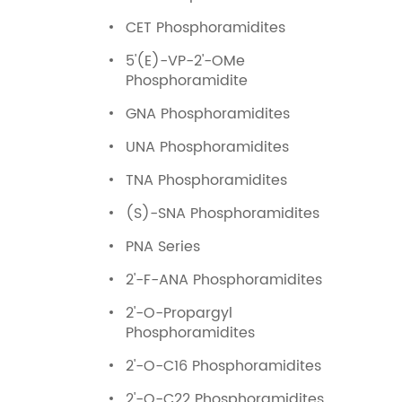
CET Phosphoramidites
5'(E)-VP-2'-OMe
Phosphoramidite
GNA Phosphoramidites
UNA Phosphoramidites
TNA Phosphoramidites
(S)-SNA Phosphoramidites
PNA Series
2'-F-ANA Phosphoramidites
2'-O-Propargyl
Phosphoramidites
2'-O-C16 Phosphoramidites
2'-O-C22 Phosphoramidites