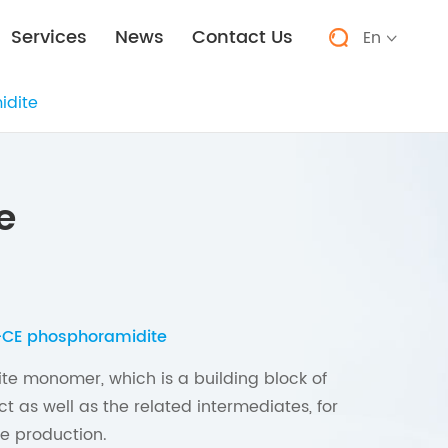
Services
News
Contact Us
En


idite
e
-CE phosphoramidite
te monomer, which is a building block of
t as well as the related intermediates, for
e production.