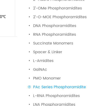
2'-OMe Phosphoramidites
20℃
≤0.5%
2'-O-MOE Phosphoramidites
DNA Phosphoramidites
RNA Phosphoramidites
Succinate Monomers
Spacer & Linker
L-Amidites
GalNAc
PMO Monomer
PAc Series Phosphoramidite
L-RNA Phosphoramidites
LNA Phosphoramidites