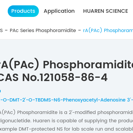
Products
Application
HUAREN SCIENCE
ES
PAc Series Phosphoramidite
rA(PAc) Phosphoram
rA(PAc) Phosphoramidit
CAS No.121058-86-4
'-O-DMT-2'-O-TBDMS-N6-Phenoxyacetyl-Adenosine 3'
A(PAc) Phosphoramidite is a 2'-modified phosphoramidi
ligonucletide. Huaren is capable of supplying the produc
xample DMT-protected NS for lab scale run and scalabl