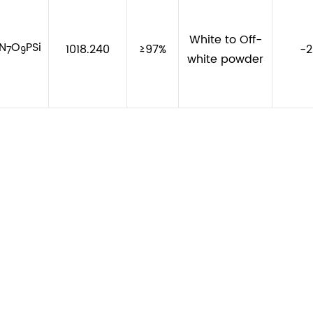
White to Off-
N
O
PSi
1018.240
≥97%
-
7
9
white powder