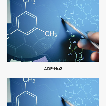
ADP·Na2