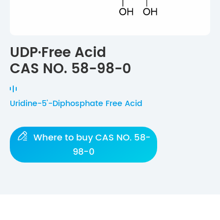
UDP·Free Acid
CAS NO. 58-98-0
Uridine-5'-Diphosphate Free Acid

Where to buy CAS NO. 58-
98-0