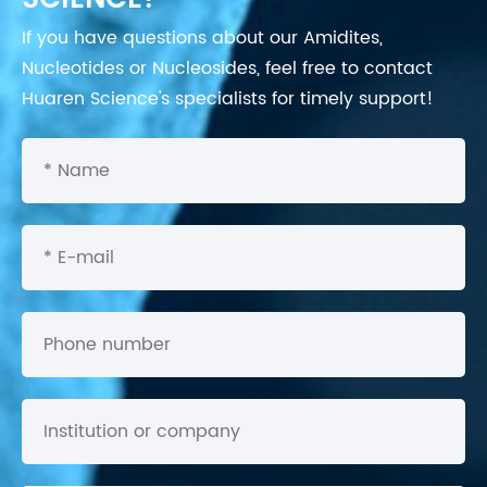
If you have questions about our Amidites,
Nucleotides or Nucleosides, feel free to contact
Huaren Science's specialists for timely support!