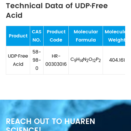
Technical Data of UDP·Free
Acid
CAS
Product
Molecular
Molecular
Product
NO.
Code
Formula
Weight
58-
UDP·Free
HR-
C
H
N
O
P
98-
404.161
9
14
2
12
2
Acid
00303016
0
REACH OUT TO HUAREN
SCIENCE!