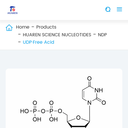


Home
Products

HUAREN SCIENCE NUCLEOTIDES
NDP
UDP·Free Acid