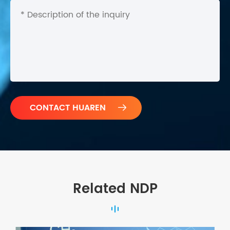

Related NDP