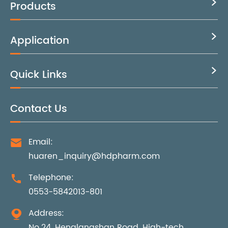
Products

Application

Quick Links

Contact Us
Email:

huaren_inquiry@hdpharm.com
Telephone:

0553-5842013-801
Address:

No.24, Henglangshan Road, High-tech