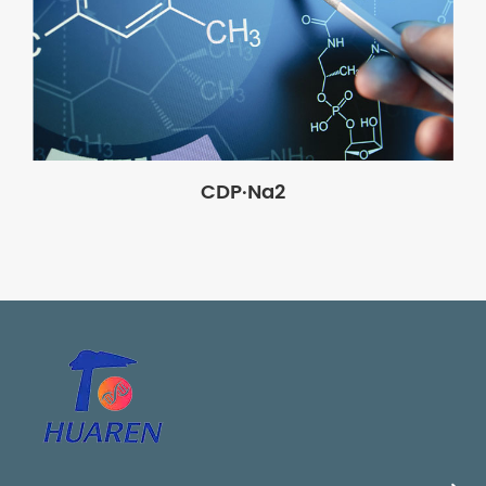
CDP·Na2