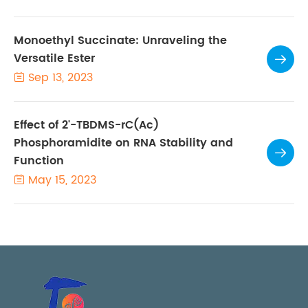
Monoethyl Succinate: Unraveling the
Versatile Ester

Sep 13, 2023

Effect of 2'-TBDMS-rC(Ac)
Phosphoramidite on RNA Stability and

Function
May 15, 2023
