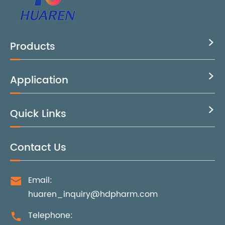
Products

Application

Quick Links

Contact Us
Email:

huaren_inquiry@hdpharm.com
Telephone:
