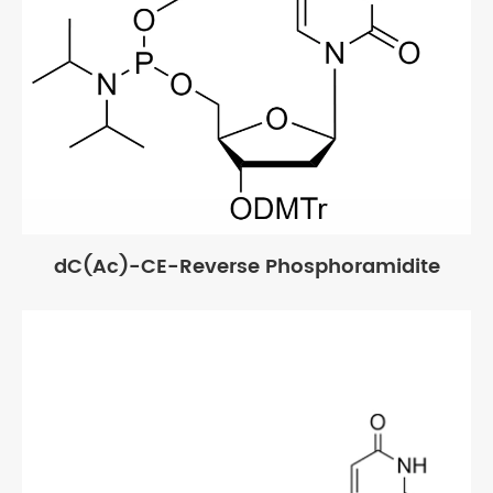
dC(Ac)-CE-Reverse Phosphoramidite