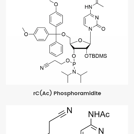
rC(Ac) Phosphoramidite