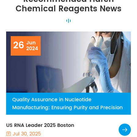
Chemical Reagents News
26
Jun
2024
Quality Assurance in Nucleotide
Manufacturing: Ensuring Purity and Precision
US RNA Leader 2025 Boston

Jul 30, 2025
