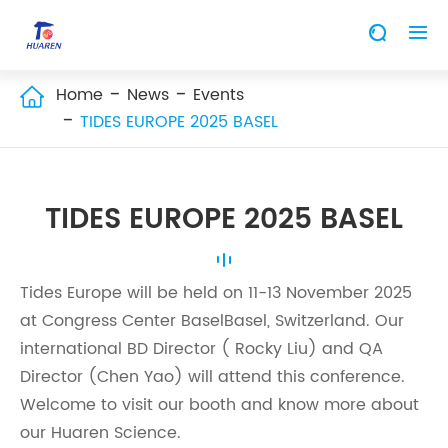


Home
News
Events

TIDES EUROPE 2025 BASEL
TIDES EUROPE 2025 BASEL
Tides Europe will be held on 11-13 November 2025
at Congress Center BaselBasel, Switzerland. Our
international BD Director ( Rocky Liu) and QA
Director (Chen Yao) will attend this conference.
Welcome to visit our booth and know more about
our Huaren Science.