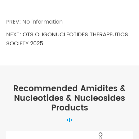
PREV: No information
NEXT:
OTS OLIGONUCLEOTIDES THERAPEUTICS
SOCIETY 2025
Recommended Amidites &
Nucleotides & Nucleosides
Products