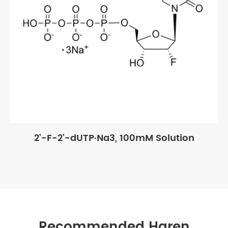
2'-F-2'-dUTP·Na3, 100mM Solution
Recommended Haren