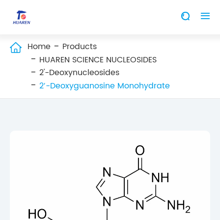


Home
Products

HUAREN SCIENCE NUCLEOSIDES
2'-Deoxynucleosides
2′-Deoxyguanosine Monohydrate