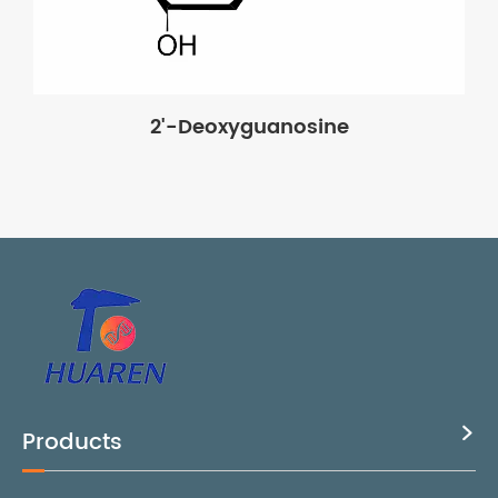
2'-Deoxyguanosine
Products
