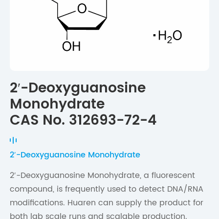
2′-Deoxyguanosine
Monohydrate
CAS No. 312693-72-4
2′-Deoxyguanosine Monohydrate
2′-Deoxyguanosine Monohydrate, a fluorescent
compound, is frequently used to detect DNA/RNA
modifications. Huaren can supply the product for
both lab scale runs and scalable production.