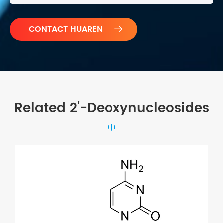

Related 2'-Deoxynucleosides