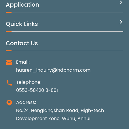
Application

Quick Links

Contact Us
Email:

huaren_inquiry@hdpharm.com
Telephone:

0553-5842013-801
Address:

No.24, Henglangshan Road, High-tech
Development Zone, Wuhu, Anhui