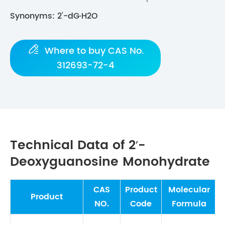
Synonyms: 2'-dG·H2O

Where to buy CAS No.
312693-72-4
Technical Data of 2′-
Deoxyguanosine Monohydrate
CAS
Product
Molecular
M
Product
NO.
Code
Formula