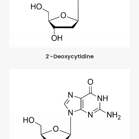
2′-Deoxycytidine