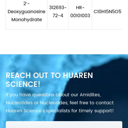
2′-
312693-
HR-
Deoxyguanosine
C10H15N5O5
72-4
00101003
Monohydrate
REACH OUT TO HUAREN
SCIENCE!
If you have questions about our Amidites,
Nucleotides or Nucleosides, feel free to contact
Huaren Science's specialists for timely support!