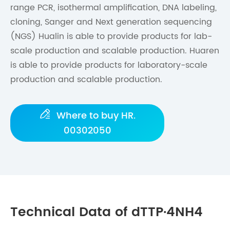
range PCR, isothermal amplification, DNA labeling,
cloning, Sanger and Next generation sequencing
(NGS) Hualin is able to provide products for lab-
scale production and scalable production. Huaren
is able to provide products for laboratory-scale
production and scalable production.

Where to buy HR.
00302050
Technical Data of dTTP·4NH4