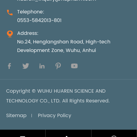
Telephone:

0553-5842013-801
Address:

No.24, Henglangshan Road, High-tech
Development Zone, Wuhu, Anhui





Copyright ©
WUHU HUAREN SCIENCE AND
TECHNOLOGY CO., LTD.
All Rights Reserved.
Sitemap
Privacy Policy