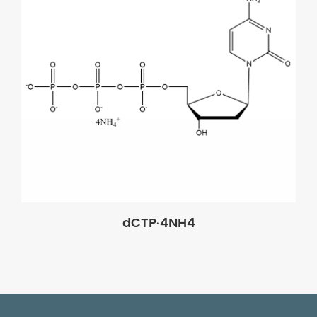
dCTP·4NH4