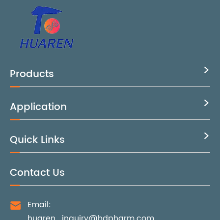
Products

Application

Quick Links

Contact Us
Email:

huaren_inquiry@hdpharm.com