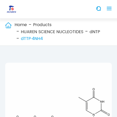


Home
Products

HUAREN SCIENCE NUCLEOTIDES
dNTP
dTTP·4NH4