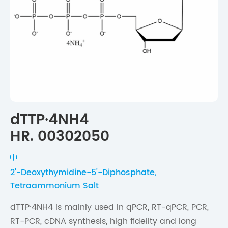
dTTP·4NH4
HR. 00302050
2'-Deoxythymidine-5'-Diphosphate,
Tetraammonium Salt
dTTP·4NH4 is mainly used in qPCR, RT-qPCR, PCR,
RT-PCR, cDNA synthesis, high fidelity and long