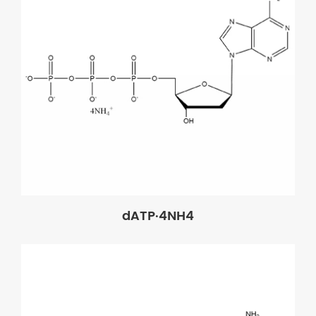
dATP·4NH4