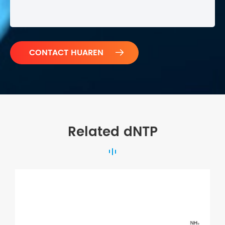

Related dNTP