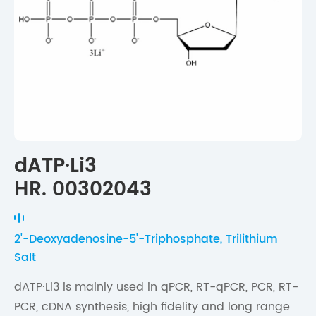
dATP·Li3
HR. 00302043
2'-Deoxyadenosine-5'-Triphosphate, Trilithium
Salt
dATP·Li3 is mainly used in qPCR, RT-qPCR, PCR, RT-
PCR, cDNA synthesis, high fidelity and long range