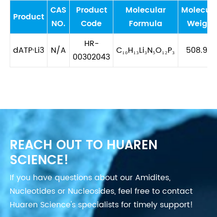
CAS
Product
Molecular
Molecula
Product
NO.
Code
Formula
Weight
HR-
dATP·Li3
N/A
C₁₀H₁₃Li₃N₅O₁₂P₃
508.978
00302043
REACH OUT TO HUAREN
SCIENCE!
If you have questions about our Amidites,
Nucleotides or Nucleosides, feel free to contact
Huaren Science's specialists for timely support!