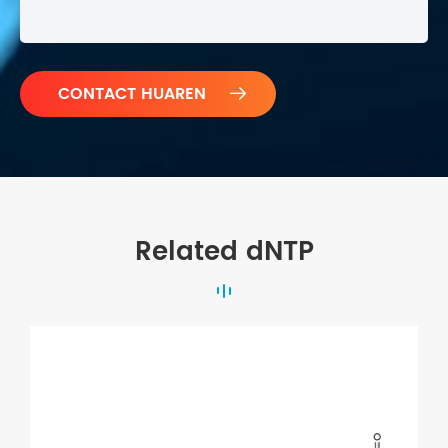

Related dNTP