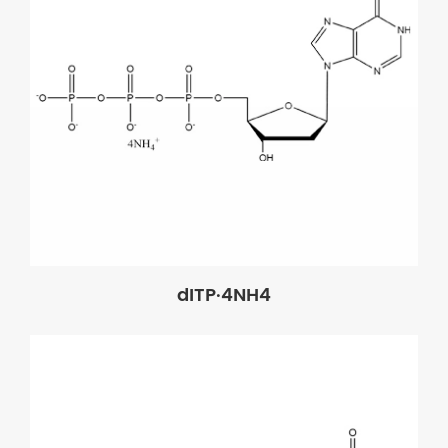
dITP·4NH4