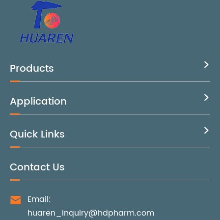
Products

Application

Quick Links

Contact Us
Email:

huaren_inquiry@hdpharm.com