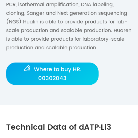
PCR, isothermal amplification, DNA labeling,
cloning, Sanger and Next generation sequencing
(NGS) Hualin is able to provide products for lab-
scale production and scalable production. Huaren
is able to provide products for laboratory-scale
production and scalable production.

Where to buy HR.
00302043
Technical Data of dATP·Li3