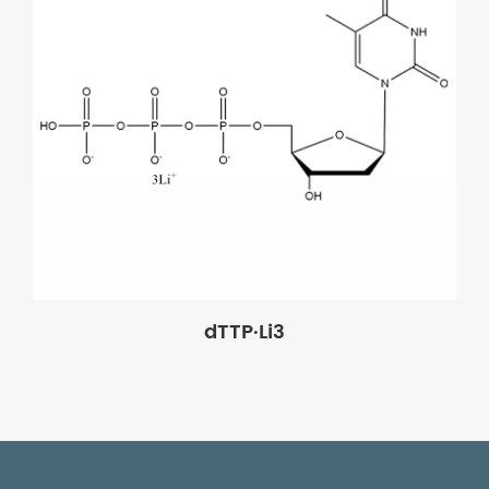
dTTP·Li3