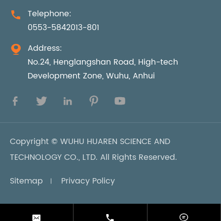
Telephone:

0553-5842013-801
Address:

No.24, Henglangshan Road, High-tech
Development Zone, Wuhu, Anhui





Copyright ©
WUHU HUAREN SCIENCE AND
TECHNOLOGY CO., LTD.
All Rights Reserved.
Sitemap
Privacy Policy


