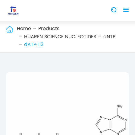


Home
Products

HUAREN SCIENCE NUCLEOTIDES
dNTP
dATP·Li3