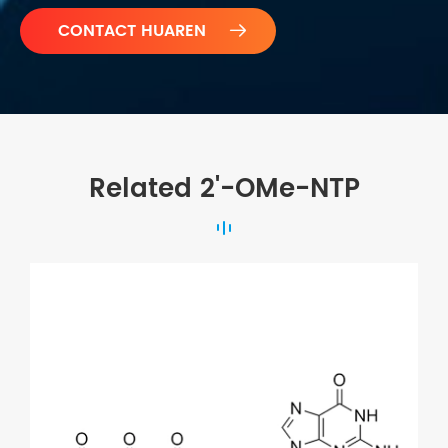

Related 2'-OMe-NTP