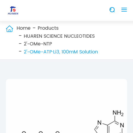


Home
Products

HUAREN SCIENCE NUCLEOTIDES
2'-OMe-NTP
2'-OMe-ATP·Li3, 100mM Solution