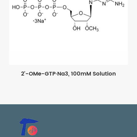
2'-OMe-GTP·Na3, 100mM Solution