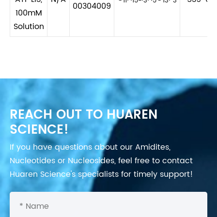
11
15
3
5
13
3
00304009
100mM
Solution
REACH OUT TO HUAREN
SCIENCE!
If you have questions about our Amidites,
Nucleotides or Nucleosides, feel free to contact
Huaren Science's specialists for timely support!