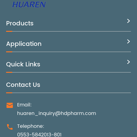
Products

Application

Quick Links

Contact Us
Email:

huaren_inquiry@hdpharm.com
Telephone:

0553-5842013-801