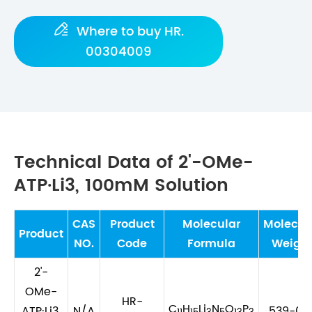

Where to buy HR.
00304009
Technical Data of 2'-OMe-
ATP·Li3, 100mM Solution
CAS
Product
Molecular
Molecul
Product
NO.
Code
Formula
Weigh
2'-
OMe-
HR-
C
H
Li
N
O
P
ATP·Li3,
N/A
539-00