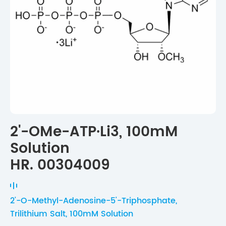
2'-OMe-ATP·Li3, 100mM
Solution
HR. 00304009
2'-O-Methyl-Adenosine-5'-Triphosphate,
Trilithium Salt, 100mM Solution