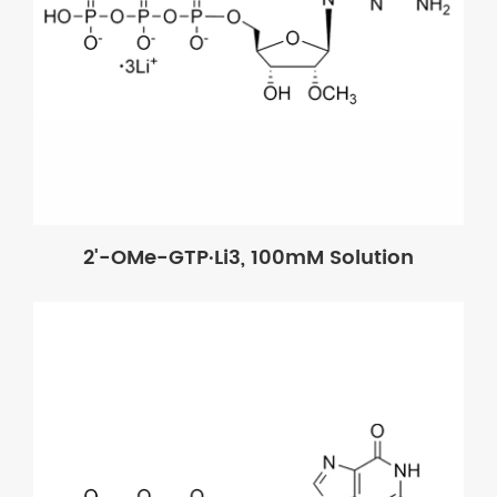
2'-OMe-GTP·Li3, 100mM Solution