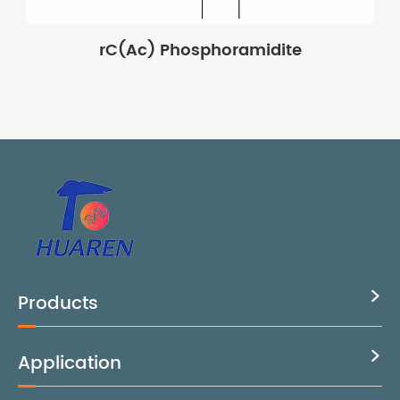
rC(Ac) Phosphoramidite
Products

Application
