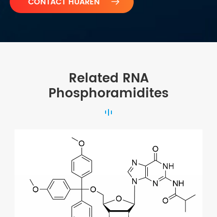

Related RNA
Phosphoramidites