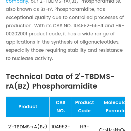
company
, our 2'-TBDMS-rA(Bz) Phosphoramidite,
also known as Bz-rA Phosphoramidite, has
exceptional quality due to controlled processes of
production. With its CAS NO. 104992-55-4 and HR-
00202001 product code, it has a wide range of
applications in the synthesis of oligonucleotides,
especially those requiring stability and resistance
to nuclease activity.
Technical Data of 2'-TBDMS-
rA(Bz) Phosphoramidite
CAS
Product
Molecular
Product
NO.
Code
Formula
2'-TBDMS-rA(Bz)
104992-
HR-
C
H
N
O
PS