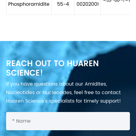
53
66
7
8
Phosphoramidite
55-4
00202001
REACH OUT TO HUAREN
SCIENCE!
If you have questions about our Amidites,
Nucleotides or Nucleosides, feel free to contact
Huaren Science's specialists for timely support!