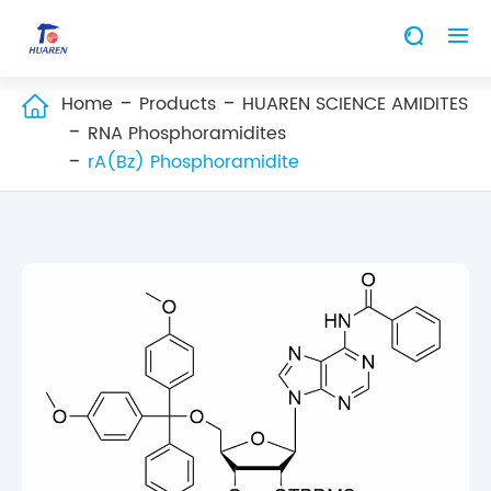


Home
Products
HUAREN SCIENCE AMIDITES

RNA Phosphoramidites
rA(Bz) Phosphoramidite