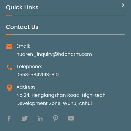
Quick Links

Contact Us
Email:

huaren_inquiry@hdpharm.com
Telephone:

0553-5842013-801
Address:

No.24, Henglangshan Road, High-tech
Development Zone, Wuhu, Anhui




