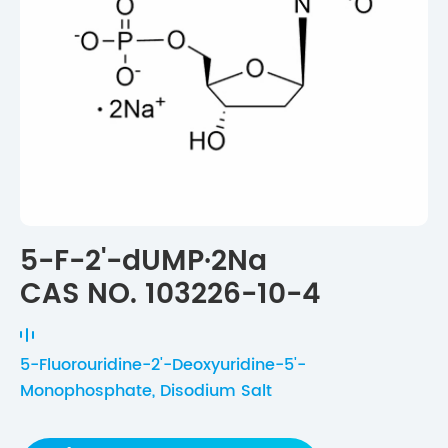
5-F-2'-dUMP·2Na
CAS NO. 103226-10-4
5-Fluorouridine-2'-Deoxyuridine-5'-
Monophosphate, Disodium Salt