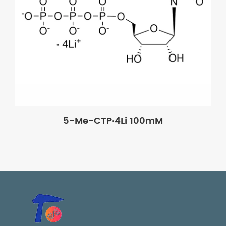
5-Me-CTP·4Li 100mM