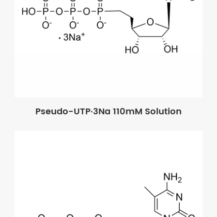
Pseudo-UTP·3Na 110mM Solution