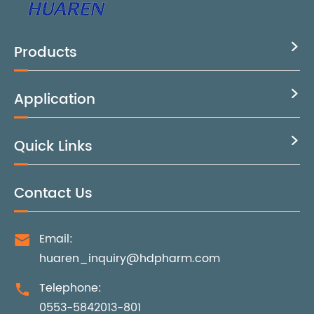
Products

Application

Quick Links

Contact Us
Email:

huaren_inquiry@hdpharm.com
Telephone:

0553-5842013-801