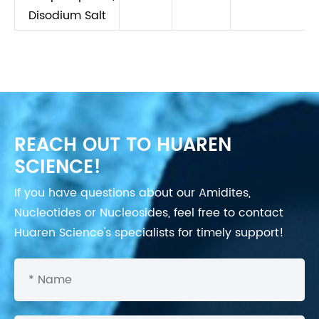
Disodium Salt
REACH OUT TO HUAREN
SCIENCE!
If you have questions about our Amidites,
Nucleotides or Nucleosides, feel free to contact
Huaren Science's specialists for timely support!