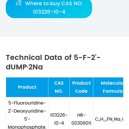

Where to buy CAS NO.
103226-10-4
Technical Data of 5-F-2'-
dUMP·2Na
CAS
Product
Molecular
Product
NO.
Code
Formula
5-Fluorouridine-
2'-Deoxyuridine-
103226-
HR-
5'-
C₉H₁₀FN₂Na₂O₈
10-4
00306011
Monophosphate,