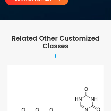
Related Other Customized
Classes