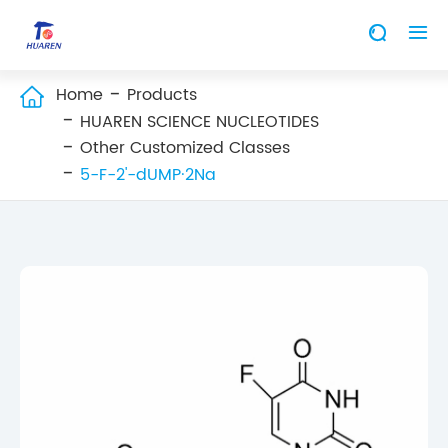


Home
Products

HUAREN SCIENCE NUCLEOTIDES
Other Customized Classes
5-F-2'-dUMP·2Na