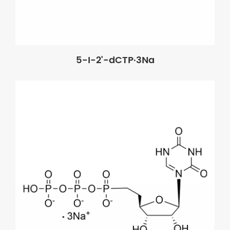
5-I-2'-dCTP·3Na