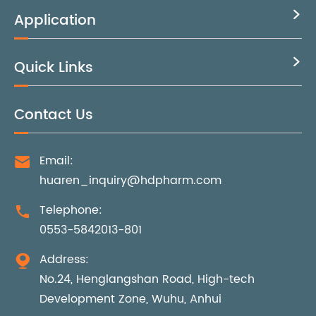
Application

Quick Links

Contact Us
Email:

huaren_inquiry@hdpharm.com
Telephone:

0553-5842013-801
Address:

No.24, Henglangshan Road, High-tech
Development Zone, Wuhu, Anhui