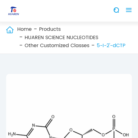


Home
Products

HUAREN SCIENCE NUCLEOTIDES
Other Customized Classes
5-I-2'-dCTP