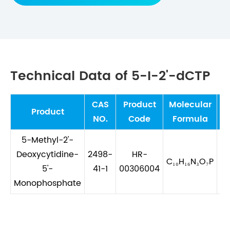
Technical Data of 5-I-2'-dCTP
CAS
Product
Molecular
Mo
Product
NO.
Code
Formula
5-Methyl-2'-
Deoxycytidine-
2498-
HR-
C₁₀H₁₆N₃O₇P
5'-
41-1
00306004
Monophosphate