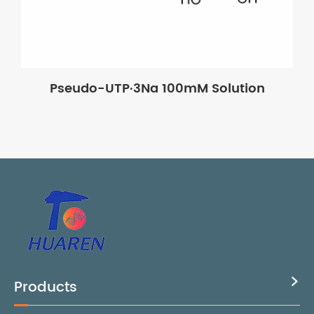
Pseudo-UTP·3Na 100mM Solution
Products
