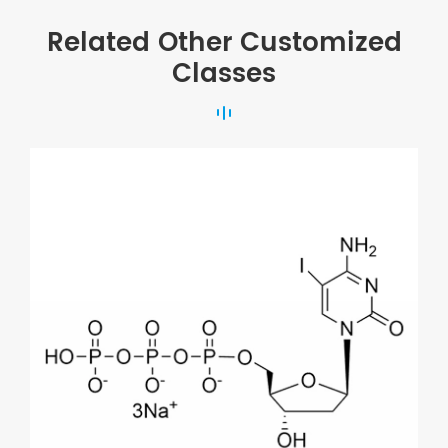
Related Other Customized
Classes