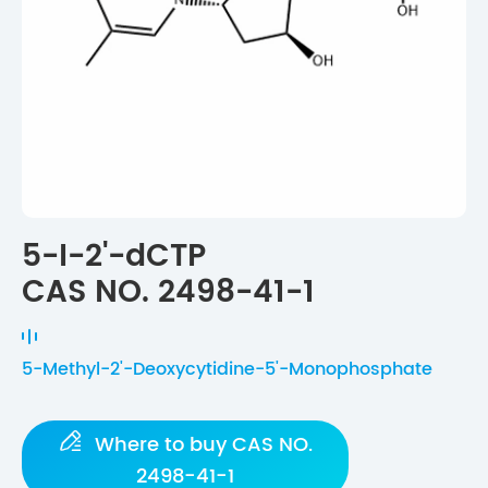
5-I-2'-dCTP
CAS NO. 2498-41-1
5-Methyl-2'-Deoxycytidine-5'-Monophosphate

Where to buy CAS NO.
2498-41-1