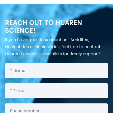
REACH OUT TO HUAREN
SCIENCE!
If you have questions about our Amidites,
Nucleotides or Nucleosides, feel free to contact
Huaren Science's specialists for timely support!