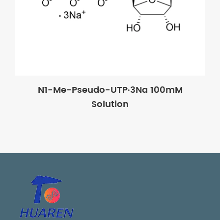
N1-Me-Pseudo-UTP·3Na 100mM
Solution