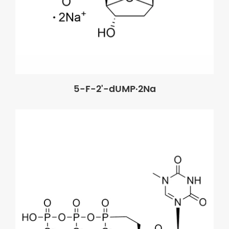
5-F-2'-dUMP·2Na