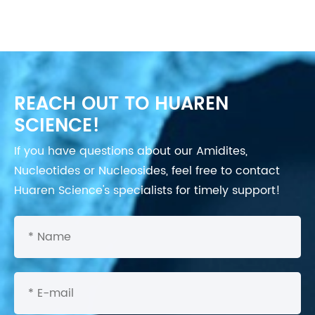
REACH OUT TO HUAREN
SCIENCE!
If you have questions about our Amidites,
Nucleotides or Nucleosides, feel free to contact
Huaren Science's specialists for timely support!