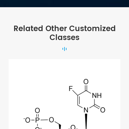
Related Other Customized
Classes