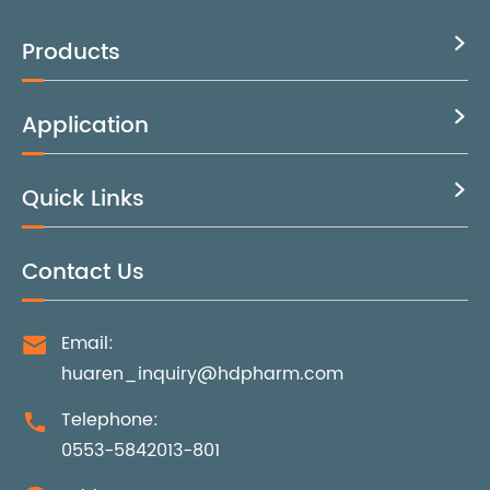
Products

Application

Quick Links

Contact Us
Email:

huaren_inquiry@hdpharm.com
Telephone:

0553-5842013-801