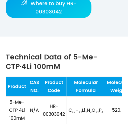

Where to buy HR-
00303042
Technical Data of 5-Me-
CTP·4Li 100mM
CAS
Product
Molecular
Molecula
Product
NO.
Code
Formula
Weight
5-Me-
HR-
CTP·4Li
N/A
C₁₀H₁₄Li₄N₃O₁₄P₃
520.91
00303042
100mM