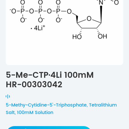
5-Me-CTP·4Li 100mM
HR-00303042
5-Methy-Cytidine-5'-Triphosphate, Tetralithium
Salt, 100mM Solution