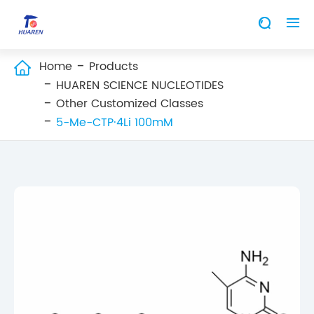


Home
Products

HUAREN SCIENCE NUCLEOTIDES
Other Customized Classes
5-Me-CTP·4Li 100mM