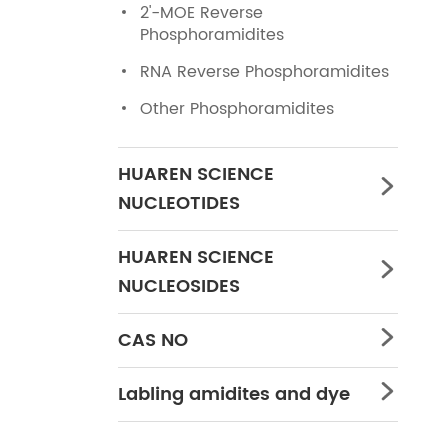
2'-MOE Reverse
Phosphoramidites
RNA Reverse Phosphoramidites
Other Phosphoramidites
HUAREN SCIENCE

NUCLEOTIDES
HUAREN SCIENCE

NUCLEOSIDES
CAS NO

Labling amidites and dye
