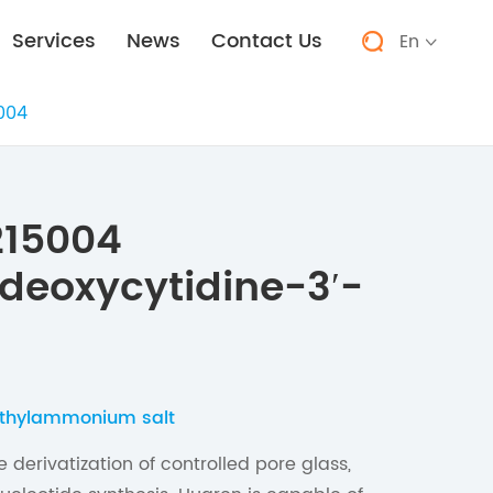
Services
News
Contact Us
En


004
215004
deoxycytidine-3′-
iethylammonium salt
 derivatization of controlled pore glass,