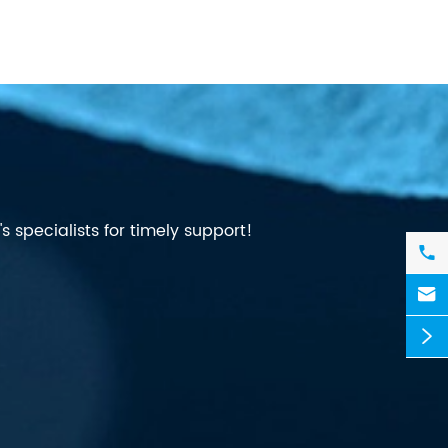
 specialists for timely support!


