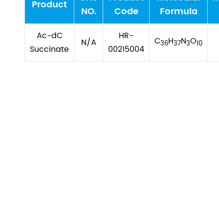
Product
NO.
Code
Formula
Ac-dC
HR-
C
H
N
O
N/A
36
37
3
10
Succinate
00215004