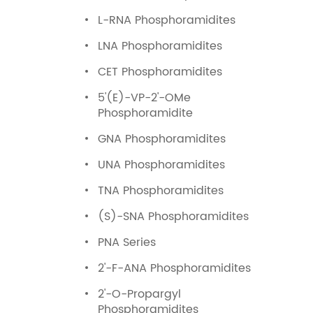
L-RNA Phosphoramidites
LNA Phosphoramidites
CET Phosphoramidites
5'(E)-VP-2'-OMe
Phosphoramidite
GNA Phosphoramidites
UNA Phosphoramidites
TNA Phosphoramidites
(S)-SNA Phosphoramidites
PNA Series
2'-F-ANA Phosphoramidites
2'-O-Propargyl
Phosphoramidites