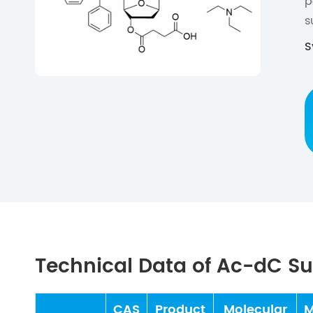
p
s
S
Technical Data of Ac-dC S
CAS
Product
Molecular
M