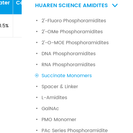
ater
Concentration
PH
HUAREN SCIENCE AMIDITES

2'-Fluoro Phosphoramidites
0.5%
\
\
2'-OMe Phosphoramidites
2'-O-MOE Phosphoramidites
DNA Phosphoramidites
RNA Phosphoramidites
Succinate Monomers
Spacer & Linker
L-Amidites
GalNAc
PMO Monomer
PAc Series Phosphoramidite