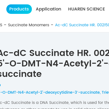
Products
Application
HUAREN SCIENCE
ES
Succinate Monomers
Ac-dC Succinate HR. 00215
Ac-dC Succinate HR. 00
5'-O-DMT-N4-Acetyl-2'-
succinate
'-O-DMT-N4-Acetyl-2'-deoxycytidine-3′-succinate, Tr
c-dC Succinate is a DNA Succinate, which is used for the