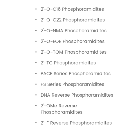
2'-O-C16 Phosphoramidites
2'-O-C22 Phosphoramidites
2'-O-NMA Phosphoramidites
2'-O-EOE Phosphoramidites
2'-O-TOM Phosphoramidites
2'-TC Phosphoramidites
PACE Series Phosphoramidites
PS Series Phosphoramidites
DNA Reverse Phosphoramidites
2'-OMe Reverse
Phosphoramidites
2'-F Reverse Phosphoramidites