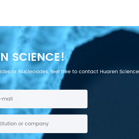
N SCIENCE!
des or Nucleosides, feel free to contact Huaren Science's