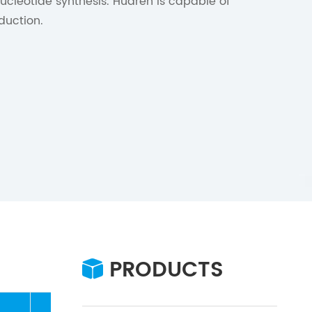
nucleotide synthesis. Huaren is capable of
duction.
PRODUCTS
