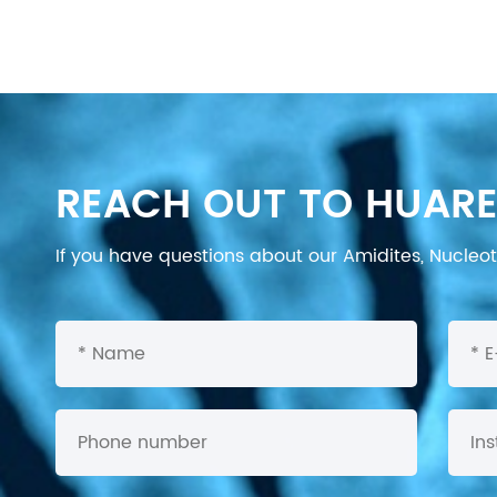
REACH OUT TO HUARE
If you have questions about our Amidites, Nucleoti