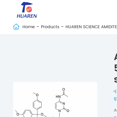
Home
Products
HUAREN SCIENCE AMIDIT

5
A