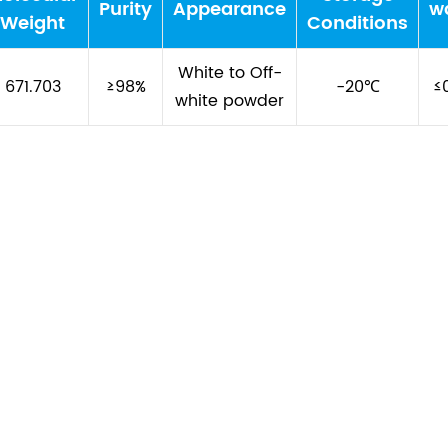
Purity
Appearance
w
Weight
Conditions
White to Off-
671.703
≥98%
-20℃
≤
white powder