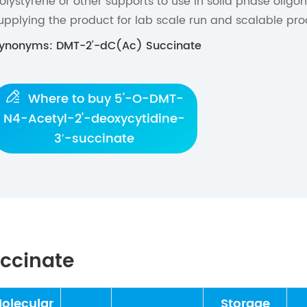
olystyrene or other supports to use in solid phase oligo
upplying the product for lab scale run and scalable pro
ynonyms: DMT-2'-dC(Ac) Succinate

Where to buy 5'-O-DMT-
N4-Acetyl-2'-deoxycytidine-
3′-succinate
uccinate
olecular
Storage