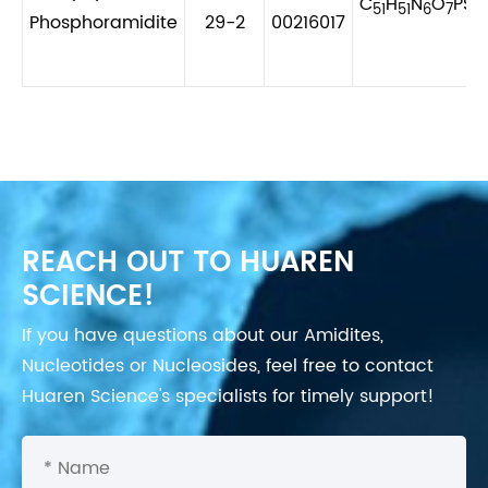
C
H
N
O
PS
51
51
6
7
2
Phosphoramidite
29-2
00216017
REACH OUT TO HUAREN
SCIENCE!
If you have questions about our Amidites,
Nucleotides or Nucleosides, feel free to contact
Huaren Science's specialists for timely support!