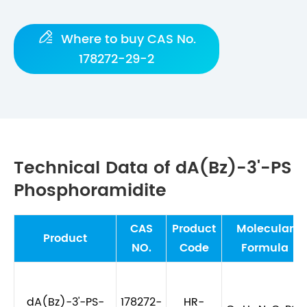

Where to buy CAS No.
178272-29-2
Technical Data of dA(Bz)-3'-PS
Phosphoramidite
CAS
Product
Molecular
Product
NO.
Code
Formula
dA(Bz)-3'-PS-
178272-
HR-