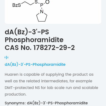
dA(Bz)-3'-PS
Phosphoramidite
CAS No. 178272-29-2
dA(Bz)-3'-PS-Phosphoramidite
Huaren is capable of supplying the product as
well as the related intermediates, for example
DMT-protected NS for lab scale run and scalable
production.
Synonyms: dA(Bz)-3'-PS-Phosphoramidite