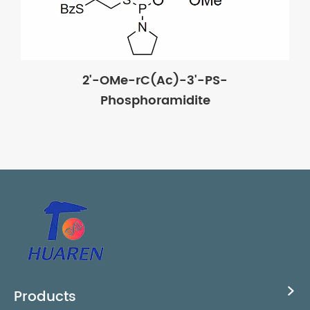
2'-OMe-rC(Ac)-3'-PS-
Phosphoramidite
Products
