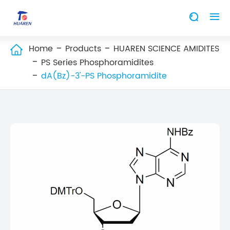


Home
Products
HUAREN SCIENCE AMIDITES

PS Series Phosphoramidites
dA(Bz)-3'-PS Phosphoramidite