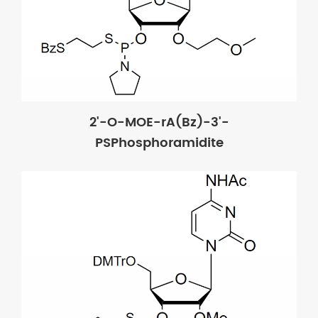
2'-O-MOE-rA(Bz)-3'-
PSPhosphoramidite