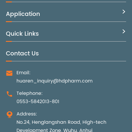
Application

Quick Links

Contact Us
Email:

huaren_inquiry@hdpharm.com
Telephone:

0553-5842013-801
Address:

No.24, Henglangshan Road, High-tech
Development Zone, Wuhu, Anhui