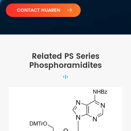

Related PS Series
Phosphoramidites