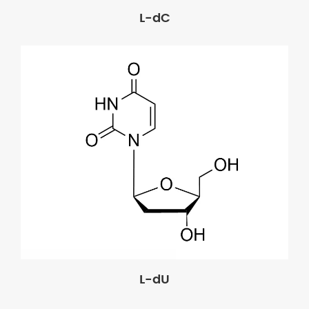
L-dC
L-dU