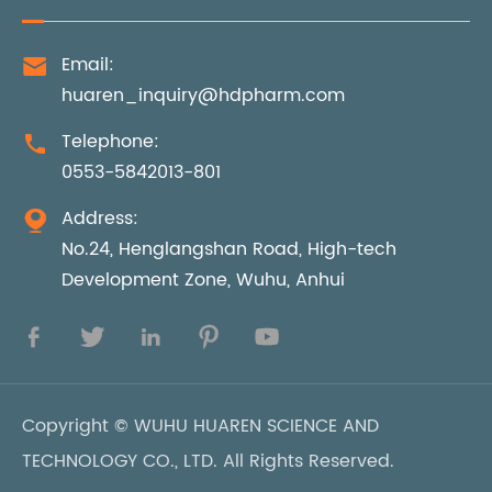
Email:

huaren_inquiry@hdpharm.com
Telephone:

0553-5842013-801
Address:

No.24, Henglangshan Road, High-tech
Development Zone, Wuhu, Anhui





Copyright ©
WUHU HUAREN SCIENCE AND
TECHNOLOGY CO., LTD.
All Rights Reserved.