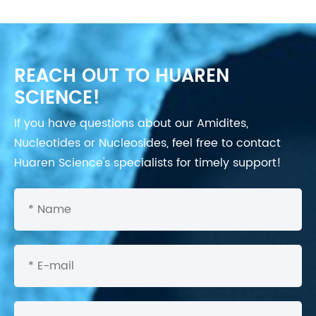
REACH OUT TO HUAREN
SCIENCE!
If you have questions about our Amidites,
Nucleotides or Nucleosides, feel free to contact
Huaren Science's specialists for timely support!