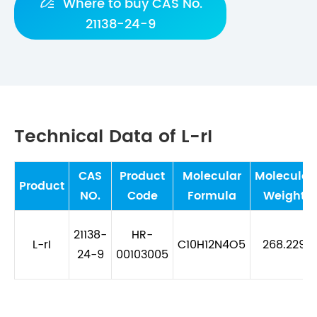

Where to buy CAS No.
21138-24-9
Technical Data of L-rI
CAS
Product
Molecular
Molecular
Product
NO.
Code
Formula
Weight
21138-
HR-
L-rI
C10H12N4O5
268.229
24-9
00103005