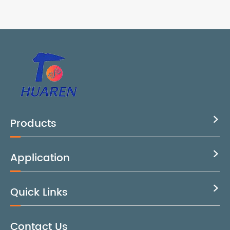
Products

Application

Quick Links

Contact Us