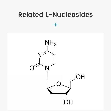
Related L-Nucleosides