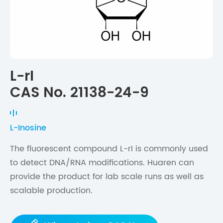
L-rI
CAS No. 21138-24-9
L-Inosine
The fluorescent compound L-rI is commonly used
to detect DNA/RNA modifications. Huaren can
provide the product for lab scale runs as well as
scalable production.