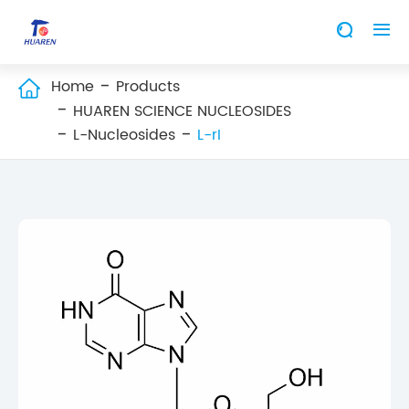


Home
Products

HUAREN SCIENCE NUCLEOSIDES
L-Nucleosides
L-rI