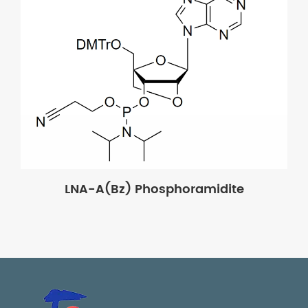
LNA-A(Bz) Phosphoramidite