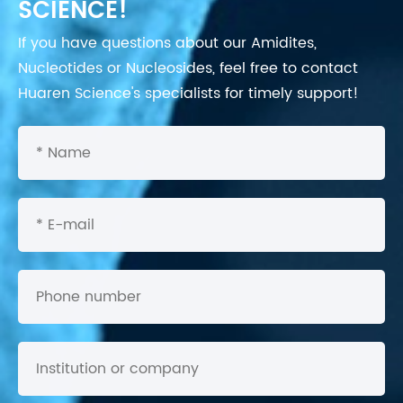
SCIENCE!
If you have questions about our Amidites,
Nucleotides or Nucleosides, feel free to contact
Huaren Science's specialists for timely support!