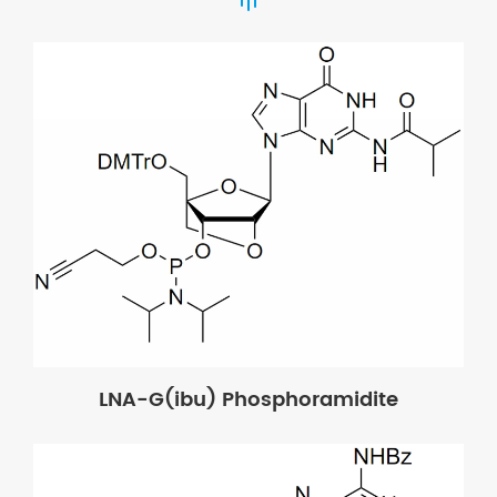
LNA-G(ibu) Phosphoramidite