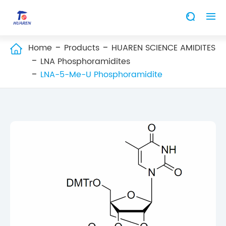


Home
Products
HUAREN SCIENCE AMIDITES

LNA Phosphoramidites
LNA-5-Me-U Phosphoramidite