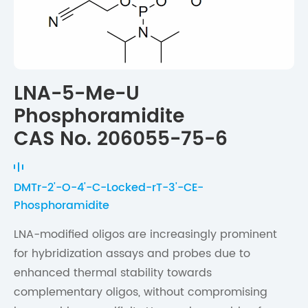
LNA-5-Me-U
Phosphoramidite
CAS No. 206055-75-6
DMTr-2'-O-4'-C-Locked-rT-3'-CE-
Phosphoramidite
LNA-modified oligos are increasingly prominent
for hybridization assays and probes due to
enhanced thermal stability towards
complementary oligos, without compromising