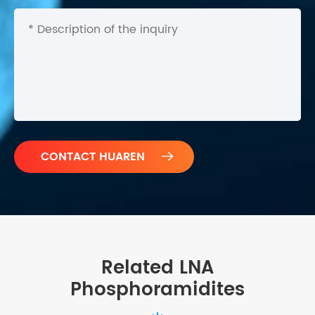

Related LNA
Phosphoramidites