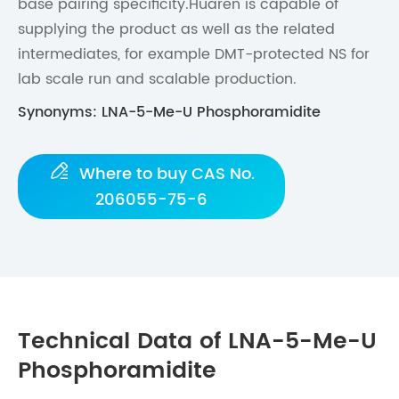
base pairing specificity.Huaren is capable of
supplying the product as well as the related
intermediates, for example DMT-protected NS for
lab scale run and scalable production.
Synonyms: LNA-5-Me-U Phosphoramidite

Where to buy CAS No.
206055-75-6
Technical Data of LNA-5-Me-U
Phosphoramidite