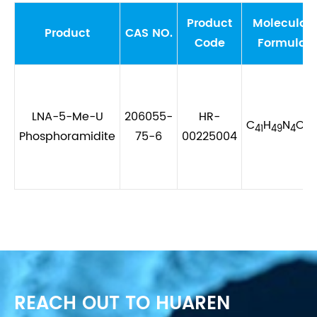
Product
Molecular
Product
CAS NO.
Code
Formula
LNA-5-Me-U
206055-
HR-
C
H
N
O
P
41
49
4
9
Phosphoramidite
75-6
00225004
REACH OUT TO HUAREN