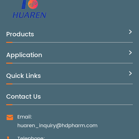
Products

Application

Quick Links

Contact Us
Email:

huaren_inquiry@hdpharm.com
Telephone: