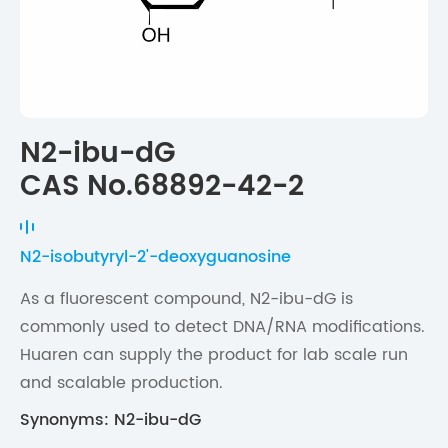
N2-ibu-dG
CAS No.68892-42-2
N2-isobutyryl-2'-deoxyguanosine
As a fluorescent compound, N2-ibu-dG is
commonly used to detect DNA/RNA modifications.
Huaren can supply the product for lab scale run
and scalable production.
Synonyms: N2-ibu-dG