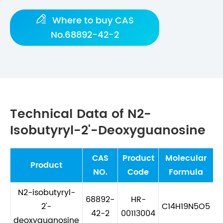

Where to buy CAS
No.68892-42-2
Technical Data of N2-
Isobutyryl-2'-Deoxyguanosine
CAS
Product
Molecular
M
Product
NO.
Code
Formula
N2-isobutyryl-
68892-
HR-
2'-
C14H19N5O5
42-2
00113004
deoxyguanosine