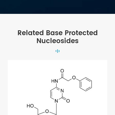
Related Base Protected
Nucleosides