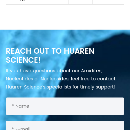
REACH OUT TO HUAREN
SCIENCE!
If you have questions about our Amidites,
Nucleotides or Nucleosides, feel free to contact
Huaren Science's specialists for timely support!