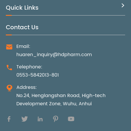
Quick Links

Contact Us
Email:

huaren_inquiry@hdpharm.com
Telephone:

0553-5842013-801
Address:

No.24, Henglangshan Road, High-tech
Development Zone, Wuhu, Anhui




