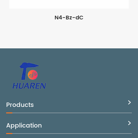
N4-Bz-dC
Products

Application
