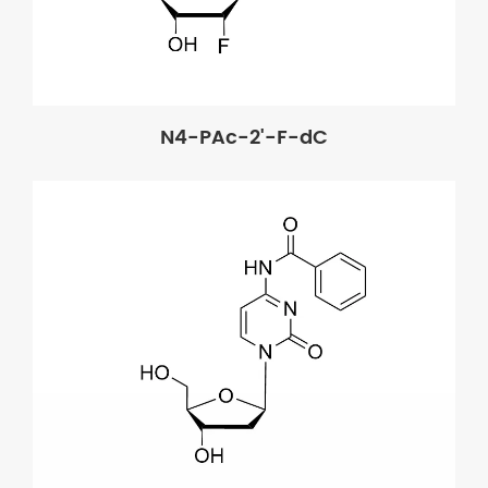
N4-PAc-2'-F-dC