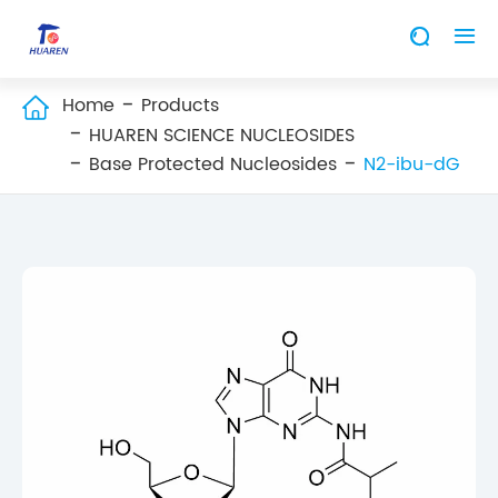


Home
Products

HUAREN SCIENCE NUCLEOSIDES
Base Protected Nucleosides
N2-ibu-dG