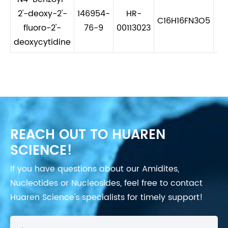
2'-deoxy-2'-
146954-
HR-
C16H16FN3O5
3
fluoro-2'-
76-9
00113023
deoxycytidine
REACH OUT TO HUAREN
SCIENCE!
If you have questions about our Amidites,
Nucleotides or Nucleosides, feel free to contact
Huaren Science's specialists for timely support!