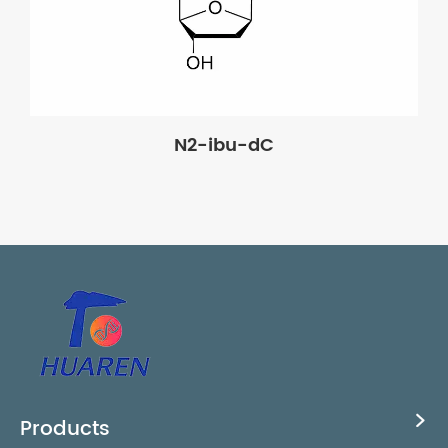
N2-ibu-dC
Products
