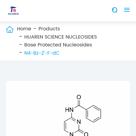


Home
Products

HUAREN SCIENCE NUCLEOSIDES
Base Protected Nucleosides
N4-Bz-2'-F-dC