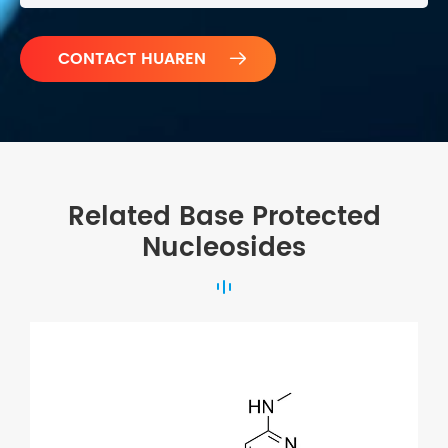

Related Base Protected
Nucleosides