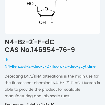
N4-Bz-2'-F-dC
CAS No.146954-76-9
N4-Benzoyl-2'-deoxy-2'-fluoro-2'-deoxycytidine
Detecting DNA/RNA alterations is the main use for
the fluorescent chemical N4-bz-2'-F-dC. Huaren is
able to provide the product for scalable
manufacturing and lab scale runs.
Synonyms: N4-bz-2'-F-dC