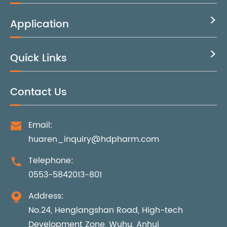
Application

Quick Links

Contact Us
Email:

huaren_inquiry@hdpharm.com
Telephone:

0553-5842013-801
Address:

No.24, Henglangshan Road, High-tech
Development Zone, Wuhu, Anhui