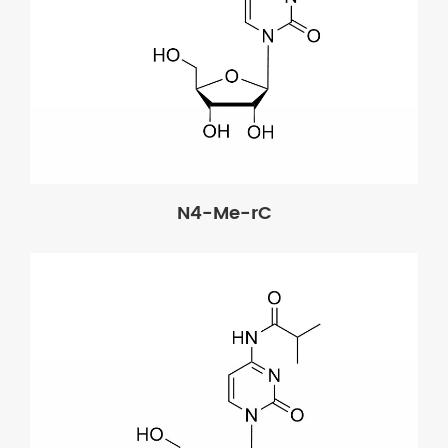
N4-Me-rC