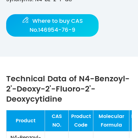

Where to buy CAS
No.146954-76-9
Technical Data of N4-Benzoyl-
2'-Deoxy-2'-Fluoro-2'-
Deoxycytidine
CAS
Product
Molecular
Mo
Product
NO.
Code
Formula
W
N4-Benzoyl-