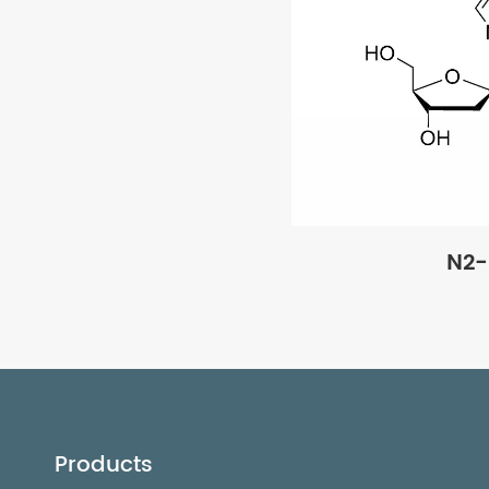
N2-
Products