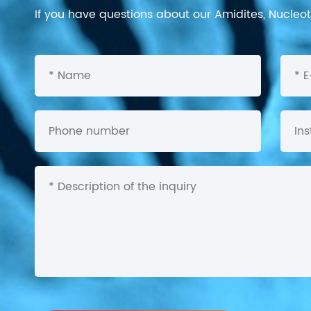
If you have questions about our Amidites, Nucleoti