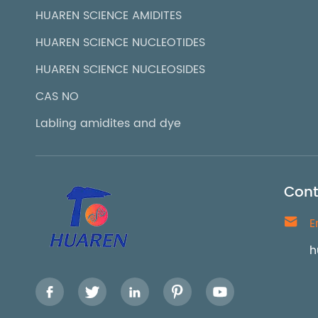
HUAREN SCIENCE AMIDITES
HUAREN SCIENCE NUCLEOTIDES
HUAREN SCIENCE NUCLEOSIDES
CAS NO
Labling amidites and dye
Cont

E
h




