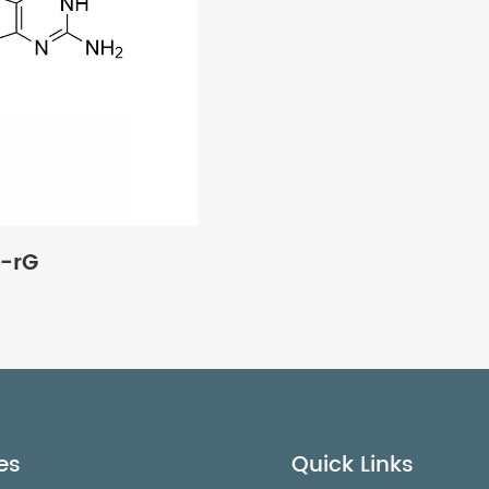
-rG
es
Quick Links