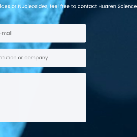
des or Nucleosides, feel free to contact Huaren Science's