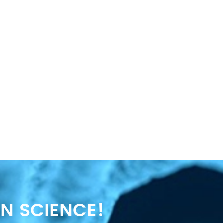
N SCIENCE!