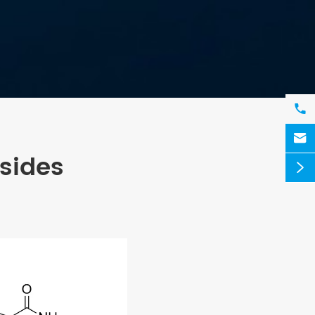


sides
