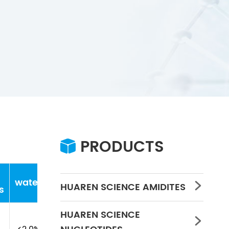
PRODUCTS

water
Concentration
PH
HUAREN SCIENCE AMIDITES

s
HUAREN SCIENCE
