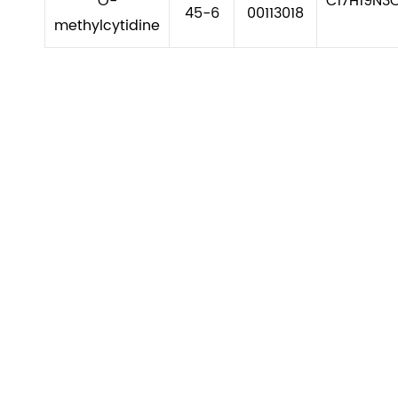
O-
C17H19N3
45-6
00113018
methylcytidine