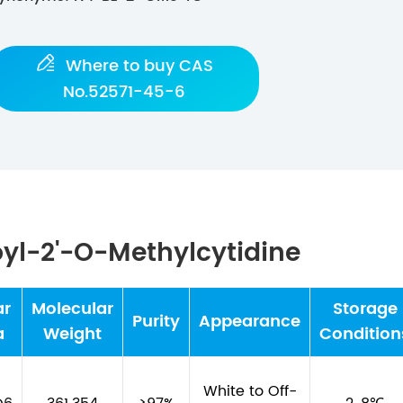

Where to buy CAS
No.52571-45-6
yl-2'-O-Methylcytidine
ar
Molecular
Storage
Purity
Appearance
a
Weight
Condition
White to Off-