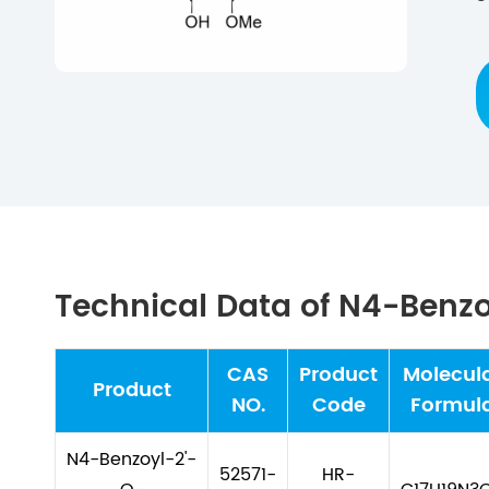
Technical Data of N4-Benzo
CAS
Product
Molecul
Product
NO.
Code
Formul
N4-Benzoyl-2'-
52571-
HR-