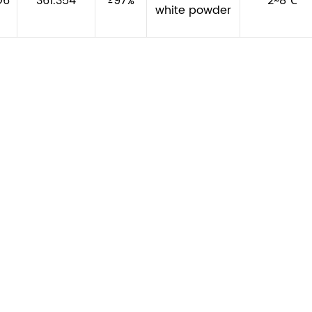
O6
361.354
≥97%
2~8℃
white powder