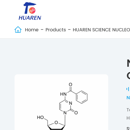
Home
Products
HUAREN SCIENCE NUCLEO

N
T
H
S