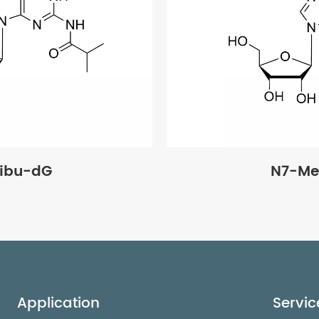
ibu-dG
N7-Me
Application
Servic