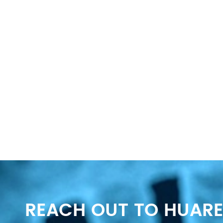
REACH OUT TO HUARE