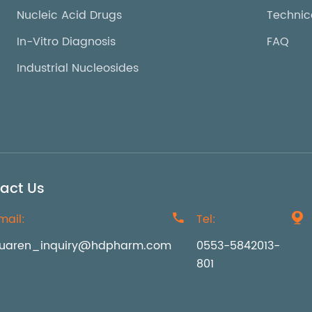
Nucleic Acid Drugs
Technic
In-Vitro Diagnosis
FAQ
Industrial Nucleosides
act Us
mail:

Tel:

uaren_inquiry@hdpharm.com
0553-5842013-
801