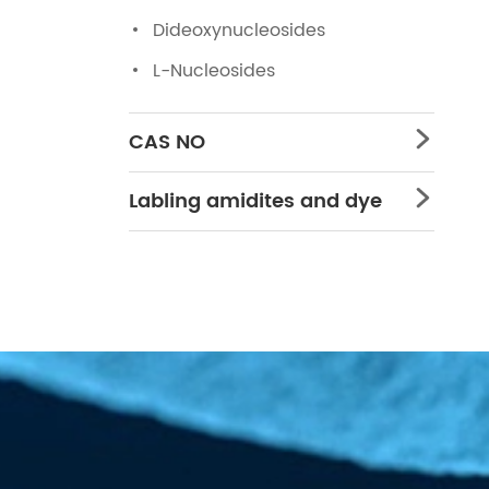
Dideoxynucleosides
L-Nucleosides
CAS NO

Labling amidites and dye
