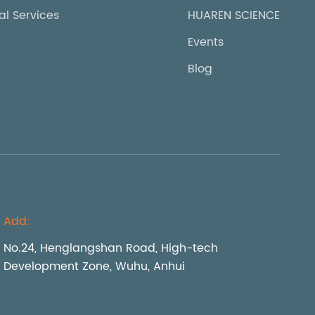
al Services
HUAREN SCIENCE
Events
Blog
Add:
No.24, Henglangshan Road, High-tech
Development Zone, Wuhu, Anhui