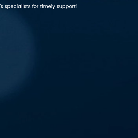
 specialists for timely support!