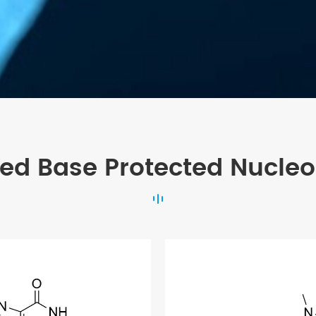
ted Base Protected Nucleo