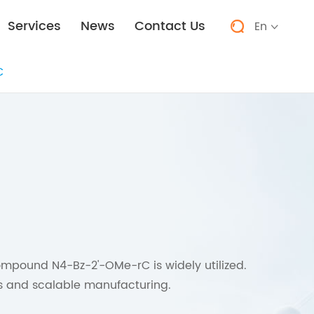
Services
News
Contact Us
En


C
ompound N4-Bz-2'-OMe-rC is widely utilized.
uns and scalable manufacturing.