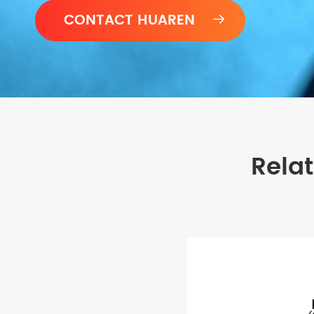

Rela