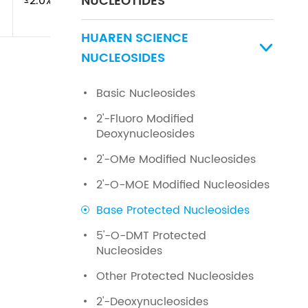
NUCLEOTIDES
≤2.0%
HUAREN SCIENCE

NUCLEOSIDES
Basic Nucleosides
2'-Fluoro Modified
Deoxynucleosides
2'-OMe Modified Nucleosides
2'-O-MOE Modified Nucleosides
Base Protected Nucleosides
5'-O-DMT Protected
Nucleosides
Other Protected Nucleosides
2'-Deoxynucleosides