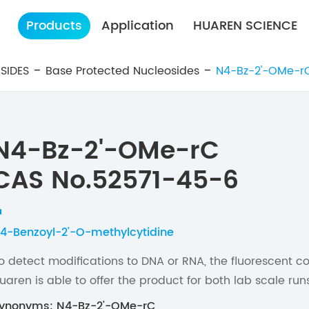
Products
Application
HUAREN SCIENCE
SIDES
Base Protected Nucleosides
N4-Bz-2'-OMe-r
N4-Bz-2'-OMe-rC
CAS No.52571-45-6
4-Benzoyl-2'-O-methylcytidine
o detect modifications to DNA or RNA, the fluorescent c
uaren is able to offer the product for both lab scale r
ynonyms: N4-Bz-2'-OMe-rC