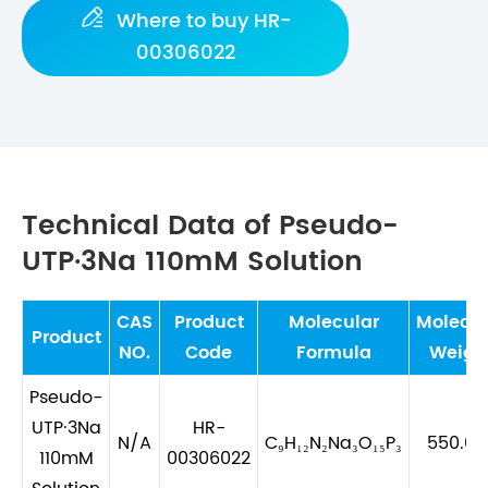

Where to buy HR-
00306022
Technical Data of Pseudo-
UTP·3Na 110mM Solution
CAS
Product
Molecular
Molecul
Product
NO.
Code
Formula
Weigh
Pseudo-
UTP·3Na
HR-
N/A
C₉H₁₂N₂Na₃O₁₅P₃
550.08
110mM
00306022