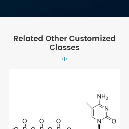
Related Other Customized
Classes