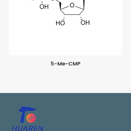
5-Me-CMP