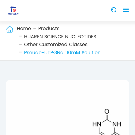


Home
Products

HUAREN SCIENCE NUCLEOTIDES
Other Customized Classes
Pseudo-UTP·3Na 110mM Solution