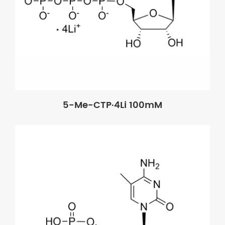
5-Me-CTP·4Li 100mM