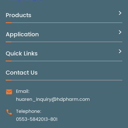
Products

Application

Quick Links

Contact Us
Email:

huaren_inquiry@hdpharm.com
Telephone:

0553-5842013-801