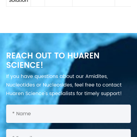
Solution
REACH OUT TO HUAREN
SCIENCE!
If you have questions about our Amidites,
Nucleotides or Nucleosides, feel free to contact
Huaren Science's specialists for timely support!