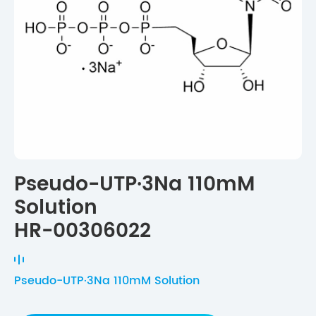
Pseudo-UTP·3Na 110mM
Solution
HR-00306022
Pseudo-UTP·3Na 110mM Solution