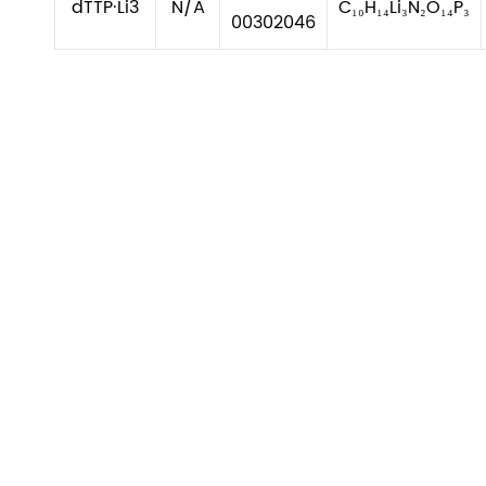
dTTP·Li3
N/A
C₁₀H₁₄Li₃N₂O₁₄P₃
00302046