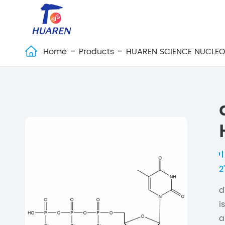
Home
Products
HUAREN SCIENCE NUCLEO

2
d
i
a