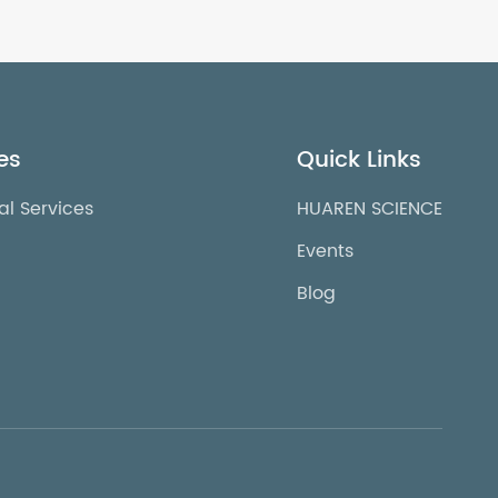
es
Quick Links
al Services
HUAREN SCIENCE
Events
Blog