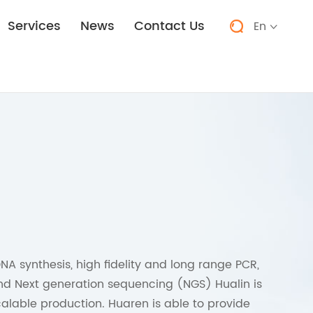
Services
News
Contact Us
En


NA synthesis, high fidelity and long range PCR,
and Next generation sequencing (NGS) Hualin is
alable production. Huaren is able to provide