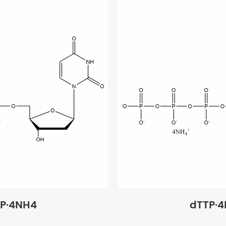
P·4NH4
dTTP·