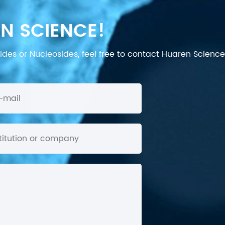
N SCIENCE!
des or Nucleosides, feel free to contact Huaren Science's