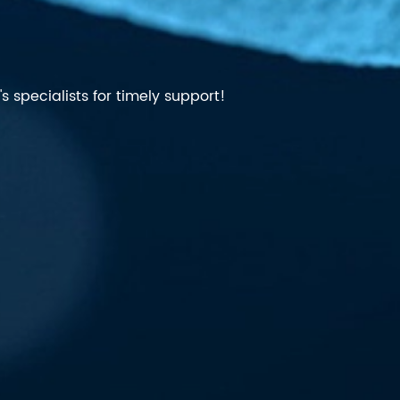
 specialists for timely support!