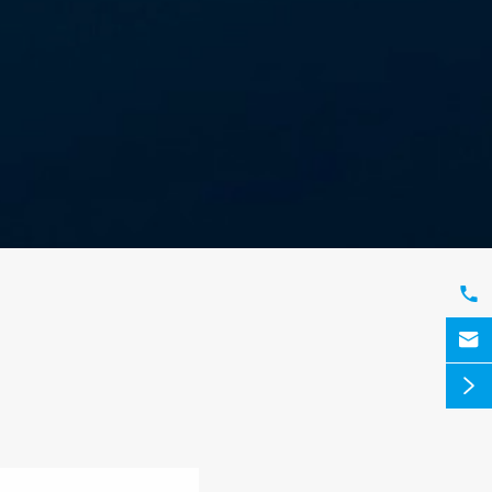


