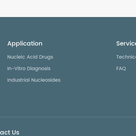
Application
Servic
Nucleic Acid Drugs
Technic
In-Vitro Diagnosis
FAQ
Industrial Nucleosides
act Us