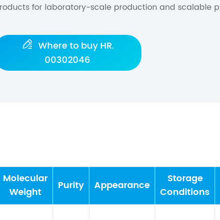
roducts for laboratory-scale production and scalable p

Where to buy HR.
00302046
Molecular
Storage
Purity
Appearance
Weight
Conditions