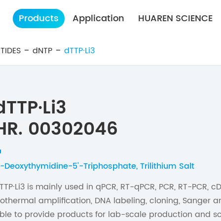
Products
Application
HUAREN SCIENCE
TIDES
dNTP
dTTP·Li3
dTTP·Li3
HR. 00302046
'-Deoxythymidine-5'-Triphosphate, Trilithium Salt
TTP·Li3 is mainly used in qPCR, RT-qPCR, PCR, RT-PCR, cD
sothermal amplification, DNA labeling, cloning, Sanger 
ble to provide products for lab-scale production and sc