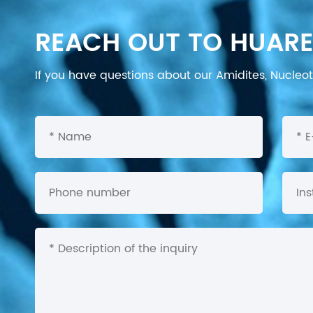
REACH OUT TO HUARE
If you have questions about our Amidites, Nucleoti