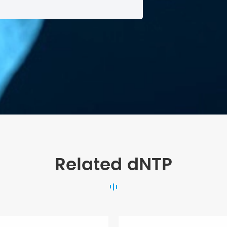
Related dNTP