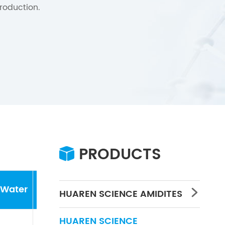
roduction.
PRODUCTS

Water
Concentration
PH
HUAREN SCIENCE AMIDITES

HUAREN SCIENCE