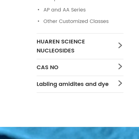
AP and AA Series
Other Customized Classes
HUAREN SCIENCE

NUCLEOSIDES
CAS NO

Labling amidites and dye
