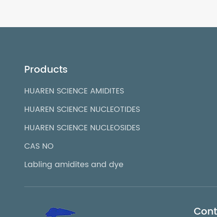
Products
HUAREN SCIENCE AMIDITES
HUAREN SCIENCE NUCLEOTIDES
HUAREN SCIENCE NUCLEOSIDES
CAS NO
Labling amidites and dye
Cont