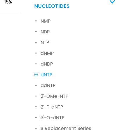
15%
\
\

NUCLEOTIDES
NMP
NDP
NTP
dNMP
dNDP
dNTP
ddNTP
2'-OMe-NTP
2'-F-dNTP
3'-O-dNTP
S Replacement Series