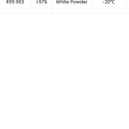
499.963
≥97%
White Powder
-20℃