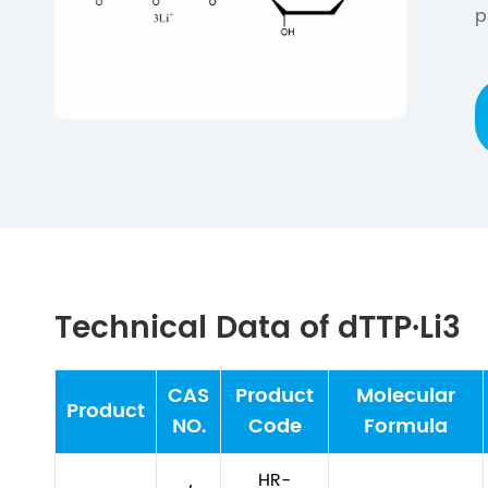
p
Technical Data of dTTP·Li3
CAS
Product
Molecular
Product
NO.
Code
Formula
HR-