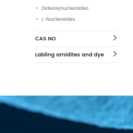
Dideoxynucleosides
L-Nucleosides
CAS NO

Labling amidites and dye
