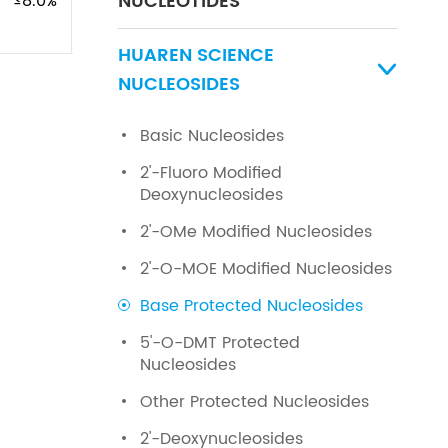
NUCLEOTIDES
≤8.0%
HUAREN SCIENCE

NUCLEOSIDES
Basic Nucleosides
2'-Fluoro Modified
Deoxynucleosides
2'-OMe Modified Nucleosides
2'-O-MOE Modified Nucleosides
Base Protected Nucleosides
5'-O-DMT Protected
Nucleosides
Other Protected Nucleosides
2'-Deoxynucleosides