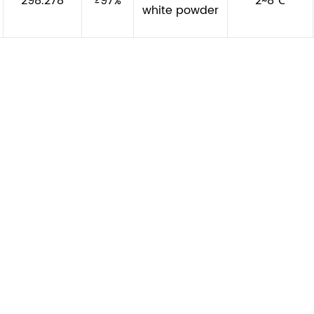
298.278
≥97%
2~8℃
white powder