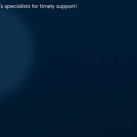
 specialists for timely support!