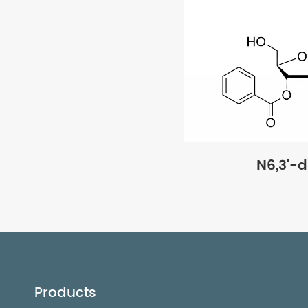
N6,3'-
Products