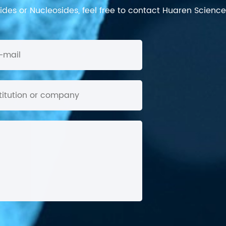
des or Nucleosides, feel free to contact Huaren Science's