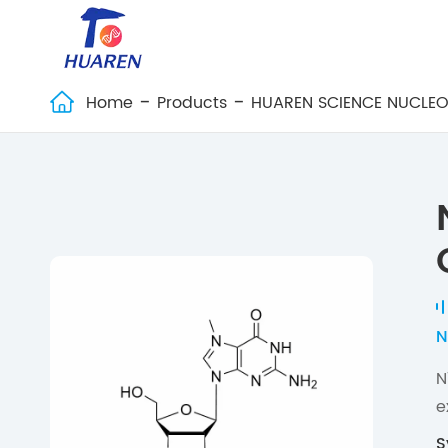
Home
Products
HUAREN SCIENCE NUCLEO

N
N
e
S