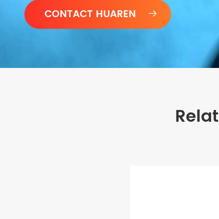

Rela