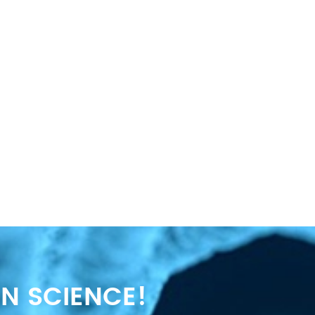
N SCIENCE!