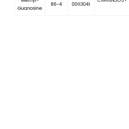
Methyl-
C11H16N5O5+
86-4
00113041
Guanosine