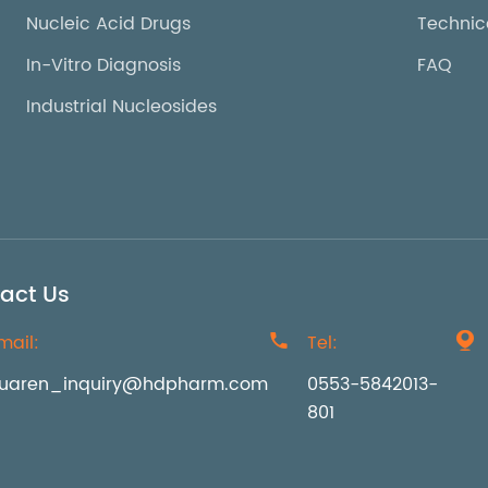
Nucleic Acid Drugs
Technic
In-Vitro Diagnosis
FAQ
Industrial Nucleosides
act Us
mail:

Tel:

uaren_inquiry@hdpharm.com
0553-5842013-
801