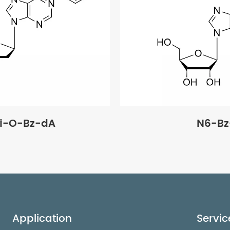
di-O-Bz-dA
N6-Bz
Application
Servic