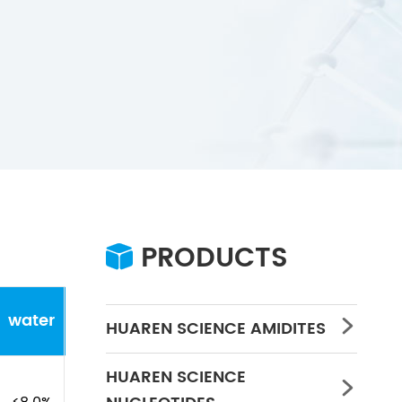
PRODUCTS

water
Concentration
PH
HUAREN SCIENCE AMIDITES

HUAREN SCIENCE
