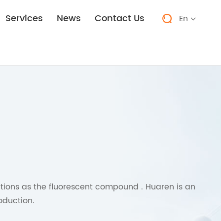
Services
News
Contact Us
En


tions as the fluorescent compound . Huaren is an
oduction.