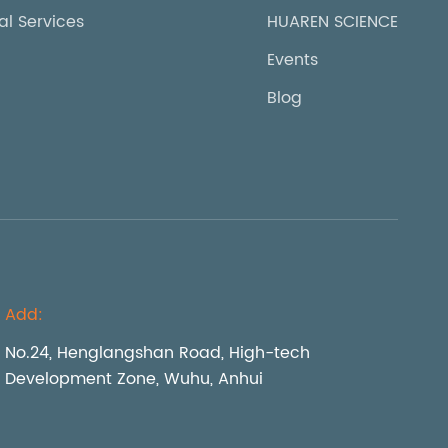
al Services
HUAREN SCIENCE
Events
Blog
Add:
No.24, Henglangshan Road, High-tech
Development Zone, Wuhu, Anhui