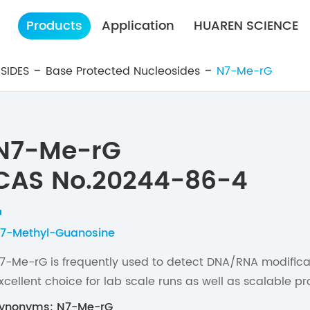
Products
Application
HUAREN SCIENCE
SIDES
Base Protected Nucleosides
N7-Me-rG
N7-Me-rG
CAS No.20244-86-4
7-Methyl-Guanosine
7-Me-rG is frequently used to detect DNA/RNA modifica
xcellent choice for lab scale runs as well as scalable pr
ynonyms: N7-Me-rG