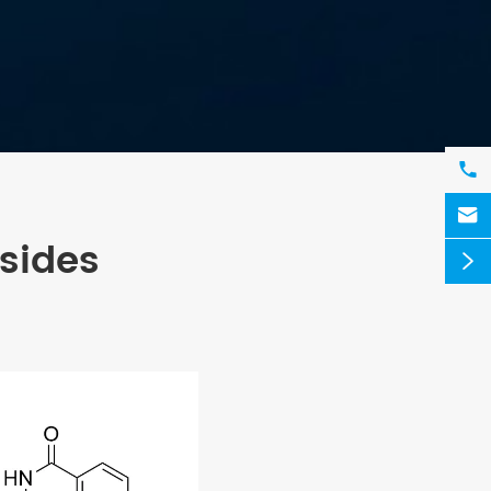


sides
