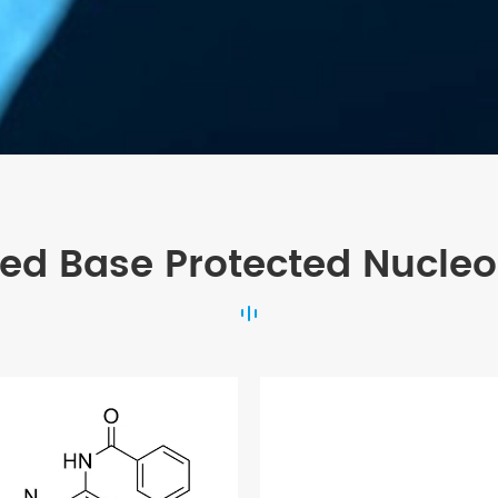
ted Base Protected Nucleo