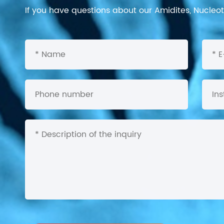
If you have questions about our Amidites, Nucleoti