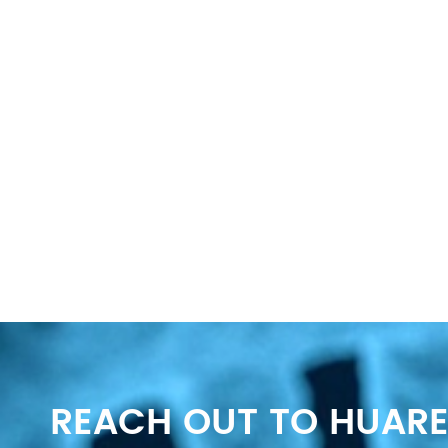
REACH OUT TO HUARE