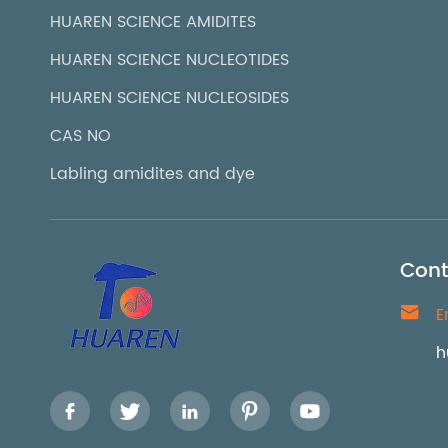
HUAREN SCIENCE AMIDITES
HUAREN SCIENCE NUCLEOTIDES
HUAREN SCIENCE NUCLEOSIDES
CAS NO
Labling amidites and dye
Cont

E
h




