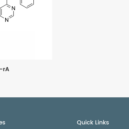
-rA
es
Quick Links