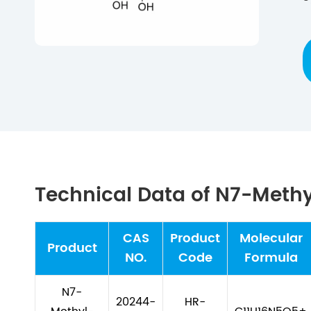
Technical Data of N7-Meth
CAS
Product
Molecular
Product
NO.
Code
Formula
N7-
20244-
HR-