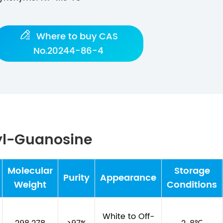

Where to buy CAS
No.20244-86-4
yl-Guanosine
Molecular
Storage
Purity
Appearance
Weight
Conditions
White to Off-