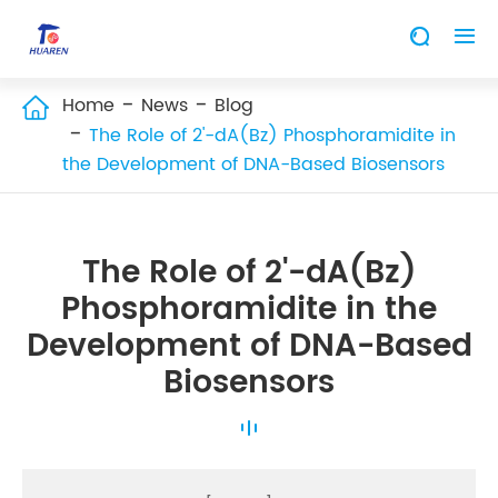


Home
News
Blog

The Role of 2'-dA(Bz) Phosphoramidite in
the Development of DNA-Based Biosensors
The Role of 2'-dA(Bz)
Phosphoramidite in the
Development of DNA-Based
Biosensors