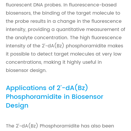
fluorescent DNA probes. In fluorescence-based
biosensors, the binding of the target molecule to
the probe results in a change in the fluorescence
intensity, providing a quantitative measurement of
the analyte concentration. The high fluorescence
intensity of the 2'-dA(Bz) phosphoramidite makes
it possible to detect target molecules at very low
concentrations, making it highly useful in
biosensor design.
Applications of 2'-dA(Bz)
Phosphoramidite in Biosensor
Design
The 2'-dA(Bz) Phosphoramidite has also been