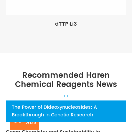
dTTP·Li3
Recommended Haren
Chemical Reagents News
The Power of Dideoxynucleosides: A
Breakthrough in Genetic Research
07
Aug
2023
Green Chemistry and Sustainability in