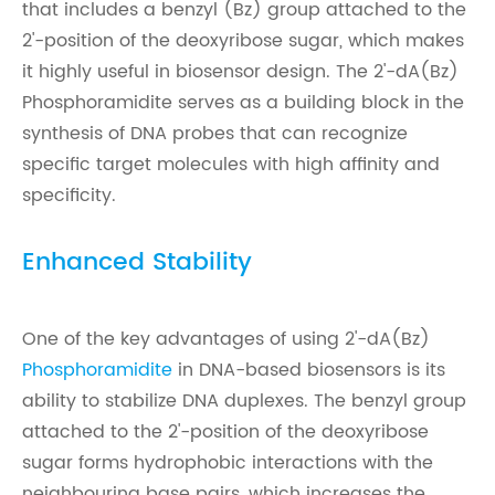
that includes a benzyl (Bz) group attached to the
2'-position of the deoxyribose sugar, which makes
it highly useful in biosensor design. The 2'-dA(Bz)
Phosphoramidite serves as a building block in the
synthesis of DNA probes that can recognize
specific target molecules with high affinity and
specificity.
Enhanced Stability
One of the key advantages of using 2'-dA(Bz)
Phosphoramidite
in DNA-based biosensors is its
ability to stabilize DNA duplexes. The benzyl group
attached to the 2'-position of the deoxyribose
sugar forms hydrophobic interactions with the
neighbouring base pairs, which increases the