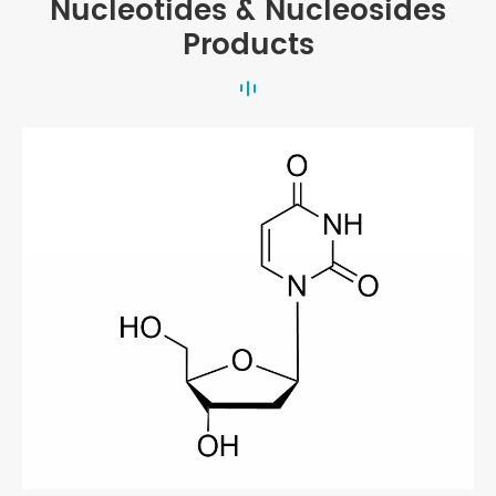
Nucleotides & Nucleosides
Products