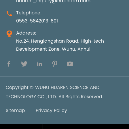
huaren_inquiry@hdpharm.com
Telephone:

0553-5842013-801
Address:

No.24, Henglangshan Road, High-tech
Development Zone, Wuhu, Anhui





Copyright ©
WUHU HUAREN SCIENCE AND
TECHNOLOGY CO., LTD.
All Rights Reserved.
Sitemap
Privacy Policy