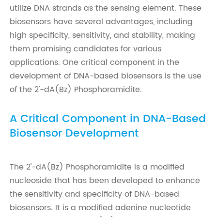
utilize DNA strands as the sensing element. These
biosensors have several advantages, including
high specificity, sensitivity, and stability, making
them promising candidates for various
applications. One critical component in the
development of DNA-based biosensors is the use
of the 2'-dA(Bz) Phosphoramidite.
A Critical Component in DNA-Based
Biosensor Development
The 2'-dA(Bz) Phosphoramidite is a modified
nucleoside that has been developed to enhance
the sensitivity and specificity of DNA-based
biosensors. It is a modified adenine nucleotide