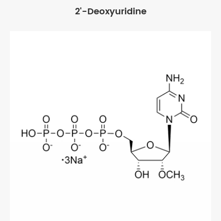
2'-Deoxyuridine