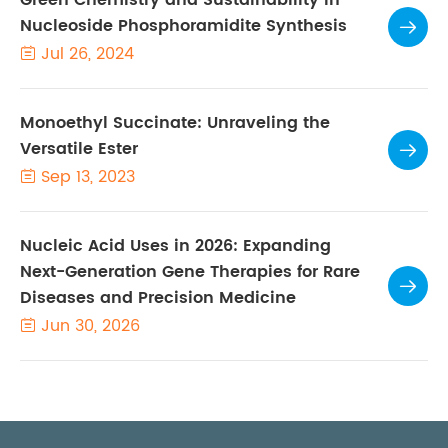
Nucleoside Phosphoramidite Synthesis

Jul 26, 2024

Monoethyl Succinate: Unraveling the
Versatile Ester

Sep 13, 2023

Nucleic Acid Uses in 2026: Expanding
Next-Generation Gene Therapies for Rare

Diseases and Precision Medicine
Jun 30, 2026
