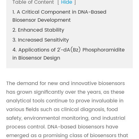
Table of Content
[
Hide
]
1. A Critical Component in DNA-Based
Biosensor Development
2. Enhanced Stability
3. Increased Sensitivity
4. Applications of 2'-dA(Bz) Phosphoramidite
in Biosensor Design
The demand for new and innovative biosensors
has grown significantly over the years, as these
analytical tools continue to prove invaluable in
various fields such as clinical diagnosis, food
safety, environmental monitoring, and industrial
process control. DNA-based biosensors have
emerged as a promising class of biosensors that