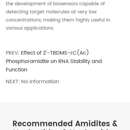
the development of biosensors capable of
detecting target molecules at very low
concentrations, making them highly useful in
various applications.
PREV:
Effect of 2'-TBDMS-rC(Ac)
Phosphoramidite on RNA Stability and
Function
NEXT: No information
Recommended Amidites &