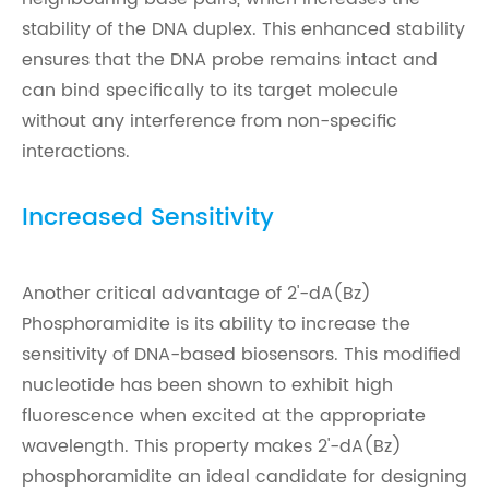
stability of the DNA duplex. This enhanced stability
ensures that the DNA probe remains intact and
can bind specifically to its target molecule
without any interference from non-specific
interactions.
Increased Sensitivity
Another critical advantage of 2'-dA(Bz)
Phosphoramidite is its ability to increase the
sensitivity of DNA-based biosensors. This modified
nucleotide has been shown to exhibit high
fluorescence when excited at the appropriate
wavelength. This property makes 2'-dA(Bz)
phosphoramidite an ideal candidate for designing