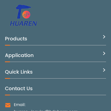
Products

Application

Quick Links

Contact Us
Email:
