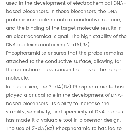
used in the development of electrochemical DNA-
based biosensors. In these biosensors, the DNA
probe is immobilized onto a conductive surface,
and the binding of the target molecule results in
an electrochemical signal. The high stability of the
DNA duplexes containing 2'-dA(Bz)
Phosphoramidite ensures that the probe remains
attached to the conductive surface, allowing for
the detection of low concentrations of the target
molecule.
In conclusion, the 2'-dA(Bz) Phosphoramidite has
played a critical role in the development of DNA-
based biosensors. Its ability to increase the
stability, sensitivity, and specificity of DNA probes
has made it a valuable tool in biosensor design.
The use of 2'-dA(Bz) Phosphoramidite has led to