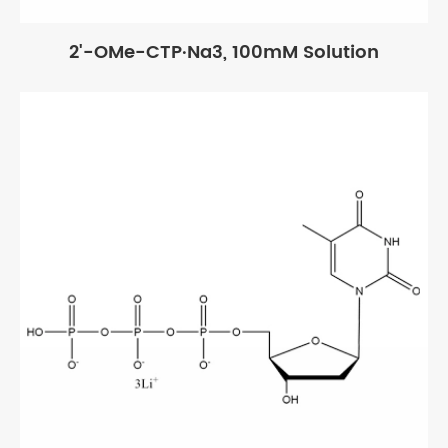
2'-OMe-CTP·Na3, 100mM Solution