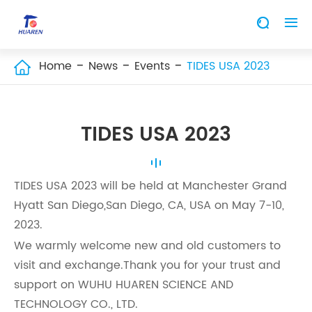


Home
News
Events
TIDES USA 2023

TIDES USA 2023
TIDES USA 2023 will be held at Manchester Grand
Hyatt San Diego,San Diego, CA, USA on May 7-10,
2023.
We warmly welcome new and old customers to
visit and exchange.Thank you for your trust and
support on WUHU HUAREN SCIENCE AND
TECHNOLOGY CO., LTD.