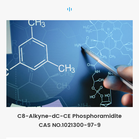
C8-Alkyne-dC-CE Phosphoramidite
CAS NO.1021300-97-9