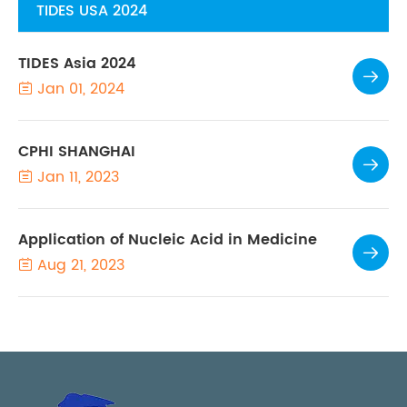
TIDES USA 2024
TIDES Asia 2024

Jan 01, 2024

CPHI SHANGHAI

Jan 11, 2023

Application of Nucleic Acid in Medicine

Aug 21, 2023
