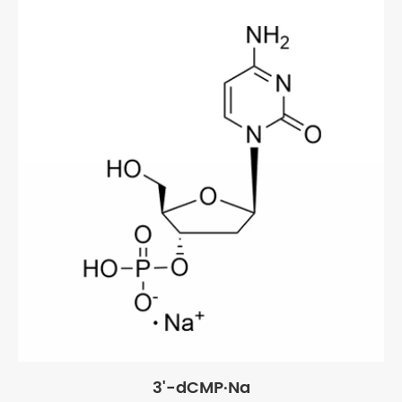
3'-dCMP·Na