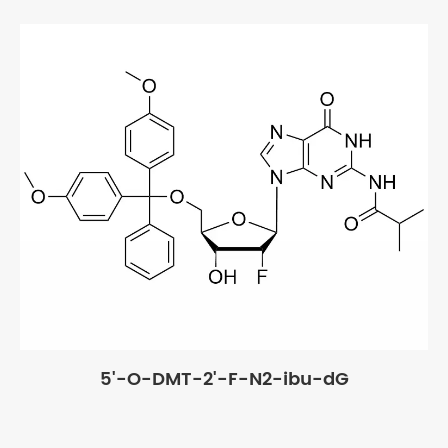
5'-O-DMT-2'-F-N2-ibu-dG