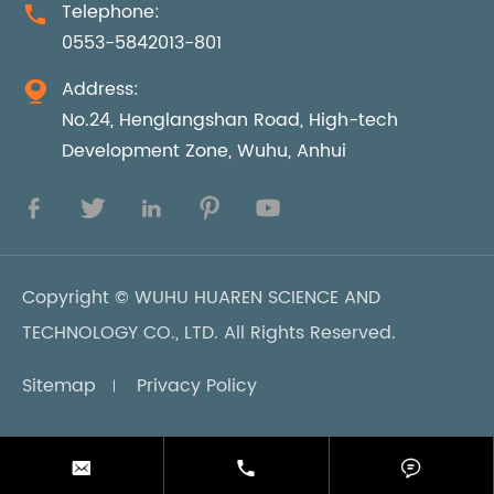
Telephone:

0553-5842013-801
Address:

No.24, Henglangshan Road, High-tech
Development Zone, Wuhu, Anhui





Copyright ©
WUHU HUAREN SCIENCE AND
TECHNOLOGY CO., LTD.
All Rights Reserved.
Sitemap
Privacy Policy


