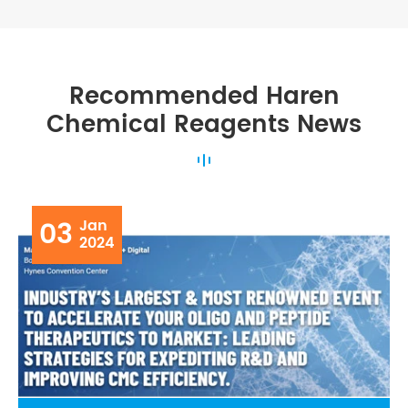
Recommended Haren
Chemical Reagents News
03
Jan
2024