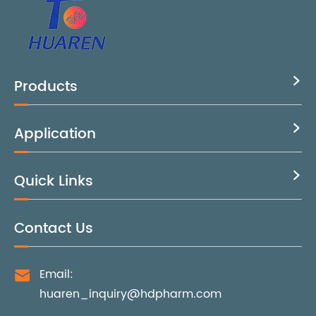
Products

Application

Quick Links

Contact Us
Email:

huaren_inquiry@hdpharm.com