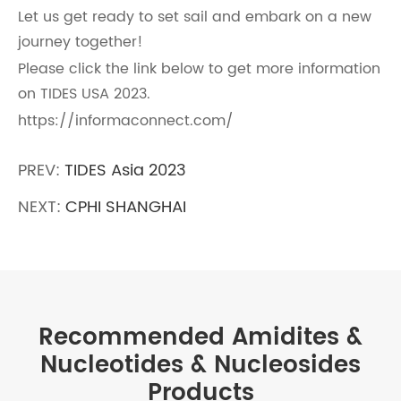
Let us get ready to set sail and embark on a new
journey together!
Please click the link below to get more information
on TIDES USA 2023.
https://informaconnect.com/
PREV:
TIDES Asia 2023
NEXT:
CPHI SHANGHAI
Recommended Amidites &
Nucleotides & Nucleosides
Products