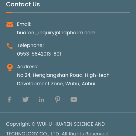
Contact Us
Email:

huaren_inquiry@hdpharm.com
Telephone:

0553-5842013-801
Address:

No.24, Henglangshan Road, High-tech
Development Zone, Wuhu, Anhui





Copyright ©
WUHU HUAREN SCIENCE AND
TECHNOLOGY CO., LTD.
All Rights Reserved.