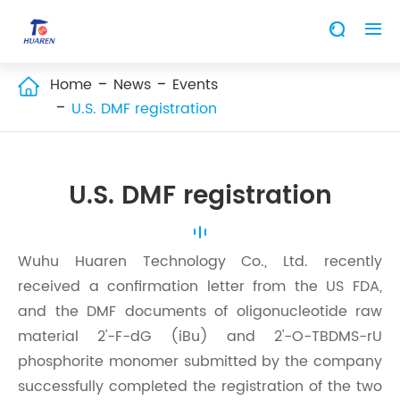


Home
News
Events

U.S. DMF registration
U.S. DMF registration
Wuhu Huaren Technology Co., Ltd. recently
received a confirmation letter from the US FDA,
and the DMF documents of oligonucleotide raw
material 2'-F-dG (iBu) and 2'-O-TBDMS-rU
phosphorite monomer submitted by the company
successfully completed the registration of the two