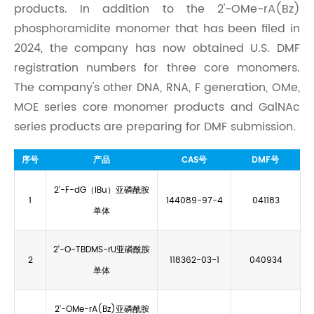
products. In addition to the 2'-OMe-rA(Bz)
phosphoramidite monomer that has been filed in
2024, the company has now obtained U.S. DMF
registration numbers for three core monomers.
The company's other DNA, RNA, F generation, OMe,
MOE series core monomer products and GalNAc
series products are preparing for DMF submission.
序
号
产品
CAS号
DMF号
2'-F-dG（iBu）亚磷酰胺
1
144089-97-4
041183
单体
2'-O-TBDMS-rU亚磷酰胺
2
118362-03-1
040934
单体
2'-OMe-rA(Bz)亚磷酰胺