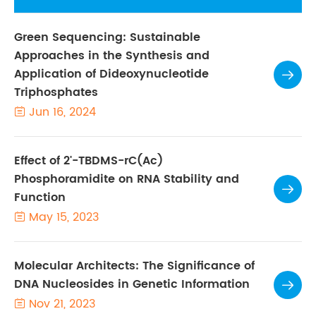
Green Sequencing: Sustainable
Approaches in the Synthesis and
Application of Dideoxynucleotide

Triphosphates
Jun 16, 2024

Effect of 2'-TBDMS-rC(Ac)
Phosphoramidite on RNA Stability and

Function
May 15, 2023

Molecular Architects: The Significance of
DNA Nucleosides in Genetic Information

Nov 21, 2023
