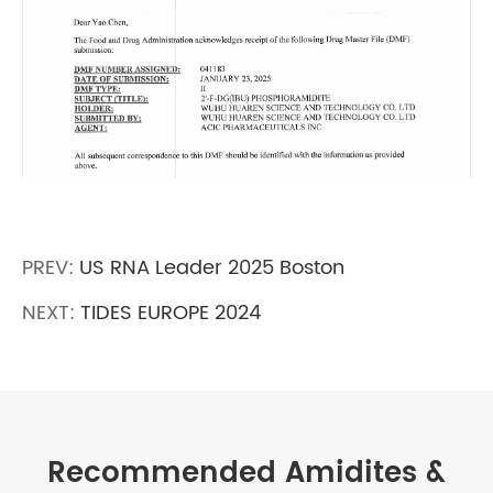
PREV:
US RNA Leader 2025 Boston
NEXT:
TIDES EUROPE 2024
Recommended Amidites &