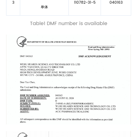
3
110782-31-5
040163
单体
Table1 DMF number is available