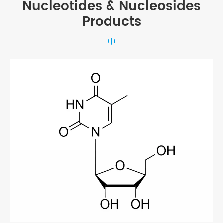
Nucleotides & Nucleosides
Products