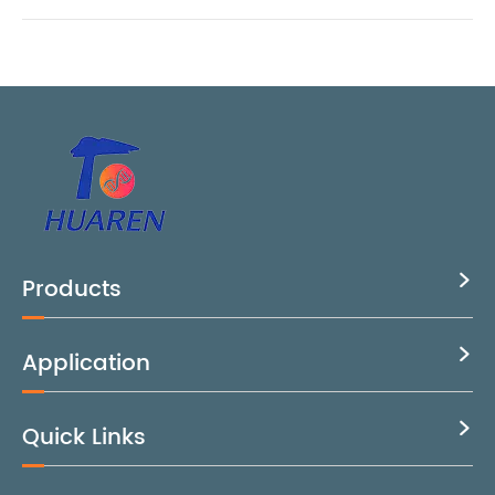
Products

Application

Quick Links
