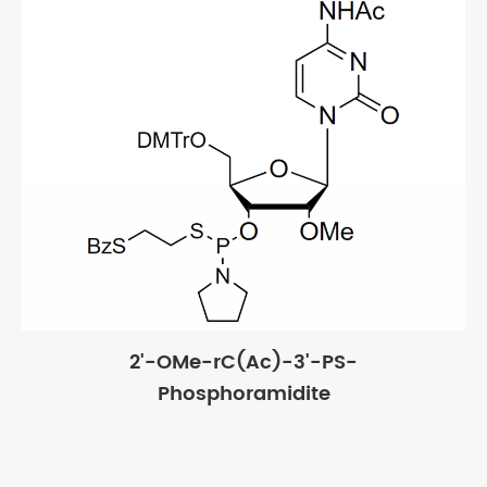
2'-OMe-rC(Ac)-3'-PS-
Phosphoramidite