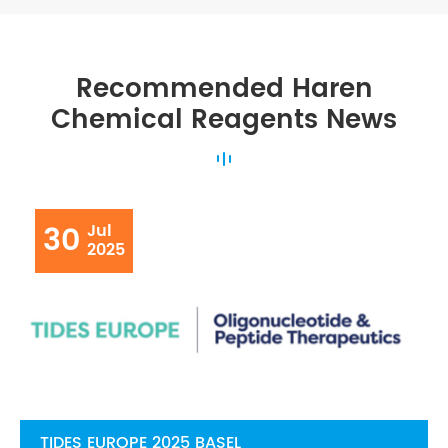
Recommended Haren
Chemical Reagents News
30
Jul
2025
TIDES EUROPE 2025 BASEL