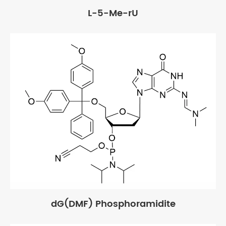
L-5-Me-rU
dG(DMF) Phosphoramidite